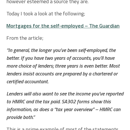
however esteemed a source they are.
Today I took a look at the following;
Mortgages for the self-employed – The Guardian
From the article;
“In general, the longer you’ve been self-employed, the
better. If you have two years of accounts, you’ll have
more choice of lenders; three years is even better. Most
lenders insist accounts are prepared by a chartered or
certified accountant.
Lenders will also want to see the income you’ve reported
to HMRC and the tax paid. SA302 forms show this
information, as does a “tax year overview” – HMRC can
provide both.”
This is a prime example of most of the statements