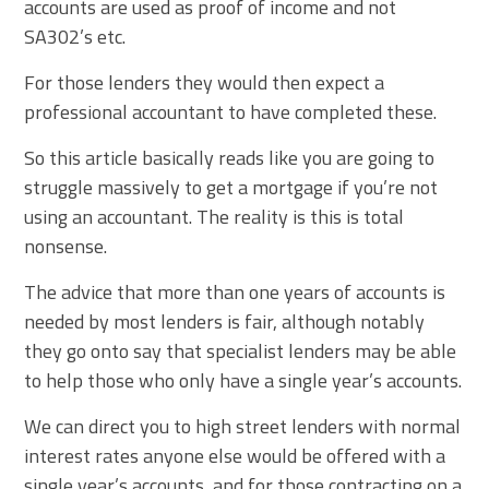
accounts are used as proof of income and not
SA302’s etc.
For those lenders they would then expect a
professional accountant to have completed these.
So this article basically reads like you are going to
struggle massively to get a mortgage if you’re not
using an accountant. The reality is this is total
nonsense.
The advice that more than one years of accounts is
needed by most lenders is fair, although notably
they go onto say that specialist lenders may be able
to help those who only have a single year’s accounts.
We can direct you to high street lenders with normal
interest rates anyone else would be offered with a
single year’s accounts, and for those contracting on a