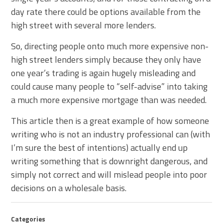
day rate there could be options available from the
high street with several more lenders.
So, directing people onto much more expensive non-
high street lenders simply because they only have
one year’s trading is again hugely misleading and
could cause many people to “self-advise” into taking
a much more expensive mortgage than was needed.
This article then is a great example of how someone
writing who is not an industry professional can (with
I’m sure the best of intentions) actually end up
writing something that is downright dangerous, and
simply not correct and will mislead people into poor
decisions on a wholesale basis.
Categories