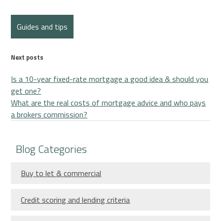
Guides and tips
Next posts
Is a 10-year fixed-rate mortgage a good idea & should you
get one?
What are the real costs of mortgage advice and who pays
a brokers commission?
Blog Categories
Buy to let & commercial
Credit scoring and lending criteria