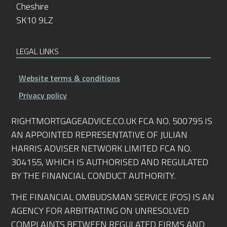
Cheshire
SK10 9LZ
LEGAL LINKS
Website terms & conditions
Privacy policy
RIGHTMORTGAGEADVICE.CO.UK FCA NO. 500795 IS
AN APPOINTED REPRESENTATIVE OF JULIAN
HARRIS ADVISER NETWORK LIMITED FCA NO.
304155, WHICH IS AUTHORISED AND REGULATED
BY THE FINANCIAL CONDUCT AUTHORITY.
THE FINANCIAL OMBUDSMAN SERVICE (FOS) IS AN
AGENCY FOR ARBITRATING ON UNRESOLVED
COMPLAINTS BETWEEN REGULATED FIRMS AND