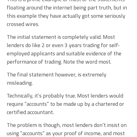
floating around the internet being part truth, but in
this example they have actually got some seriously
crossed wires.
The initial statement is completely valid. Most
lenders do like 2 or even 3 years trading for self-
employed applicants and suitable evidence of the
performance of trading. Note the word most.
The final statement however, is extremely
misleading.
Technically, it’s probably true. Most lenders would
require “accounts” to be made up by a chartered or
certified accountant.
The problem is though, most lenders don’t insist on
using “accounts” as your proof of income, and most