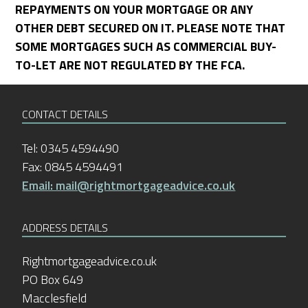
REPAYMENTS ON YOUR MORTGAGE OR ANY
OTHER DEBT SECURED ON IT. PLEASE NOTE THAT
SOME MORTGAGES SUCH AS COMMERCIAL BUY-
TO-LET ARE NOT REGULATED BY THE FCA.
CONTACT DETAILS
Tel: 0345 4594490
Fax: 0845 4594491
Email: mail@rightmortgageadvice.co.uk
ADDRESS DETAILS
Rightmortgageadvice.co.uk
PO Box 649
Macclesfield