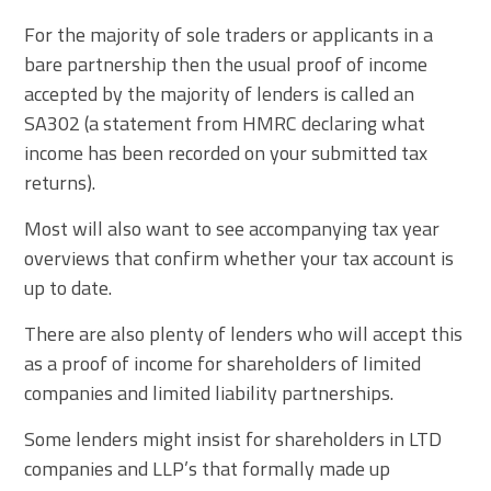
For the majority of sole traders or applicants in a
bare partnership then the usual proof of income
accepted by the majority of lenders is called an
SA302 (a statement from HMRC declaring what
income has been recorded on your submitted tax
returns).
Most will also want to see accompanying tax year
overviews that confirm whether your tax account is
up to date.
There are also plenty of lenders who will accept this
as a proof of income for shareholders of limited
companies and limited liability partnerships.
Some lenders might insist for shareholders in LTD
companies and LLP’s that formally made up