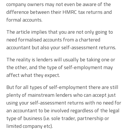
company owners may not even be aware of the
difference between their HMRC tax returns and
formal accounts.
The article implies that you are not only going to
need formalised accounts from a chartered
accountant but also your self-assessment returns.
The reality is lenders will usually be taking one or
the other, and the type of self-employment may
affect what they expect.
But for all types of self-employment there are still
plenty of mainstream lenders who can accept just
using your self-assessment returns with no need for
an accountant to be involved regardless of the legal
type of business (i.e. sole trader, partnership or
limited company etc).