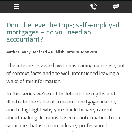
Don’t believe the tripe; self-employed
mortgages – do you need an
accountant?
Author: Andy Bedford » Publish Date: 10 May 2018
The internet is awash with misleading nonsense, out
of context facts and the well intentioned leaving a
wake of misinformation.
In this series we’re out to debunk the myths and
illustrate the value of a decent mortgage advisor,
and to highlight why you should be very careful
about making decisions based on information from
someone that is not an industry professional