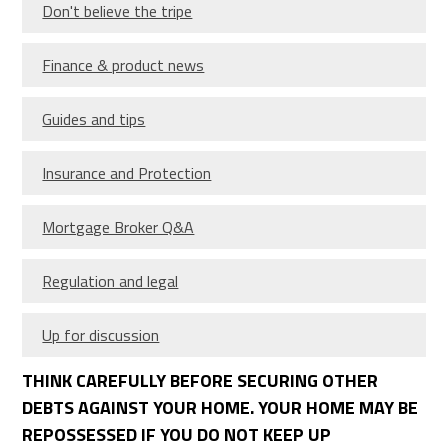
Don't believe the tripe
Finance & product news
Guides and tips
Insurance and Protection
Mortgage Broker Q&A
Regulation and legal
Up for discussion
THINK CAREFULLY BEFORE SECURING OTHER
DEBTS AGAINST YOUR HOME. YOUR HOME MAY BE
REPOSSESSED IF YOU DO NOT KEEP UP