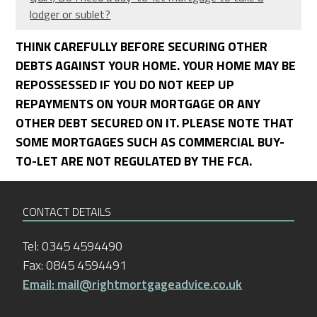
lodger or sublet?
THINK CAREFULLY BEFORE SECURING OTHER
DEBTS AGAINST YOUR HOME. YOUR HOME MAY BE
REPOSSESSED IF YOU DO NOT KEEP UP
REPAYMENTS ON YOUR MORTGAGE OR ANY
OTHER DEBT SECURED ON IT. PLEASE NOTE THAT
SOME MORTGAGES SUCH AS COMMERCIAL BUY-
TO-LET ARE NOT REGULATED BY THE FCA.
CONTACT DETAILS
Tel: 0345 4594490
Fax: 0845 4594491
Email: mail@rightmortgageadvice.co.uk