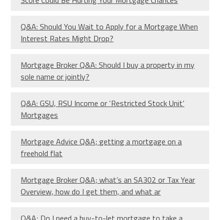
Q&A: Should You Wait to Apply for a Mortgage When
Interest Rates Might Drop?
Mortgage Broker Q&A: Should I buy a property in my
sole name or jointly?
Q&A: GSU, RSU Income or ‘Restricted Stock Unit’
Mortgages
Mortgage Advice Q&A; getting a mortgage on a
freehold flat
Mortgage Broker Q&A; what’s an SA302 or Tax Year
Overview, how do I get them, and what ar
Q&A; Do I need a buy-to-let mortgage to take a