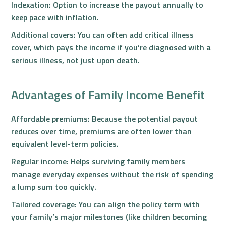
Indexation:
Option to increase the payout annually to
keep pace with inflation.
Additional covers:
You can often add critical illness
cover, which pays the income if you’re diagnosed with a
serious illness, not just upon death.
Advantages of Family Income Benefit
Affordable premiums:
Because the potential payout
reduces over time, premiums are often lower than
equivalent level-term policies.
Regular income:
Helps surviving family members
manage everyday expenses without the risk of spending
a lump sum too quickly.
Tailored coverage:
You can align the policy term with
your family’s major milestones (like children becoming