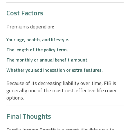
Cost Factors
Premiums depend on:
Your age, health, and lifestyle.
The length of the policy term.
The monthly or annual benefit amount.
Whether you add indexation or extra features.
Because of its decreasing liability over time, FIB is
generally one of the most cost-effective life cover
options.
Final Thoughts
Family Income Benefit is a smart, flexible way to