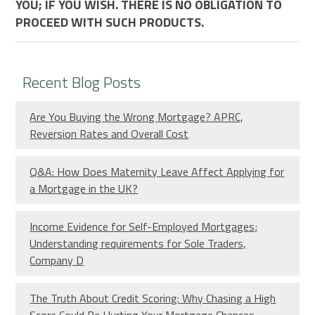
YOU; IF YOU WISH. THERE IS NO OBLIGATION TO
PROCEED WITH SUCH PRODUCTS.
Recent Blog Posts
Are You Buying the Wrong Mortgage? APRC,
Reversion Rates and Overall Cost
Q&A: How Does Maternity Leave Affect Applying for
a Mortgage in the UK?
Income Evidence for Self-Employed Mortgages;
Understanding requirements for Sole Traders,
Company D
The Truth About Credit Scoring: Why Chasing a High
Score Could Be Hurting Your Mortgage Chances