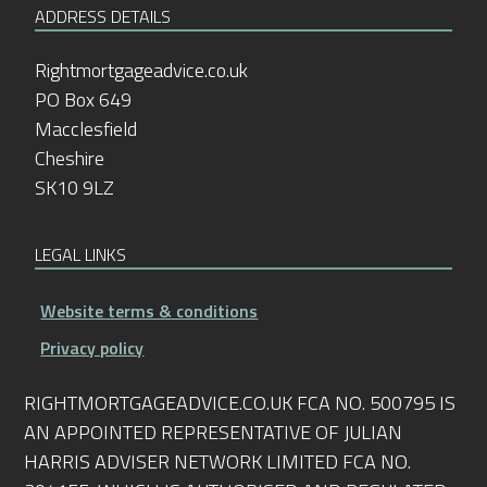
ADDRESS DETAILS
Rightmortgageadvice.co.uk
PO Box 649
Macclesfield
Cheshire
SK10 9LZ
LEGAL LINKS
Website terms & conditions
Privacy policy
RIGHTMORTGAGEADVICE.CO.UK FCA NO. 500795 IS
AN APPOINTED REPRESENTATIVE OF JULIAN
HARRIS ADVISER NETWORK LIMITED FCA NO.