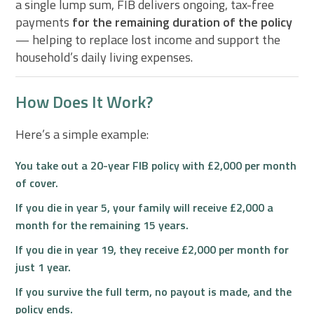
a single lump sum, FIB delivers ongoing, tax-free
payments
for the remaining duration of the policy
— helping to replace lost income and support the
household’s daily living expenses.
How Does It Work?
Here’s a simple example:
You take out a
20-year FIB policy
with £2,000 per month
of cover.
If you die in
year 5
, your family will receive £2,000 a
month for the
remaining 15 years.
If you die in
year 19
, they receive £2,000 per month for
just
1 year
.
If you survive the full term, no payout is made, and the
policy ends.