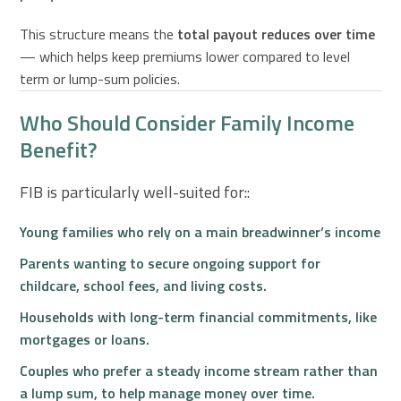
This structure means the
total payout reduces over time
— which helps keep premiums lower compared to level
term or lump-sum policies.
Who Should Consider Family Income
Benefit?
FIB is particularly well-suited for::
Young families
who rely on a main breadwinner’s income
Parents wanting to
secure ongoing support
for
childcare, school fees, and living costs.
Households with
long-term financial commitments
, like
mortgages or loans.
Couples who prefer a
steady income stream
rather than
a lump sum, to help manage money over time.