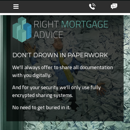
DON'T DROWN IN PAPERWORK
We'll always offer to share all documentation
with you digitally.
And for your security we'll only use fully
encrypted sharing systems.
No need to get buried in it.