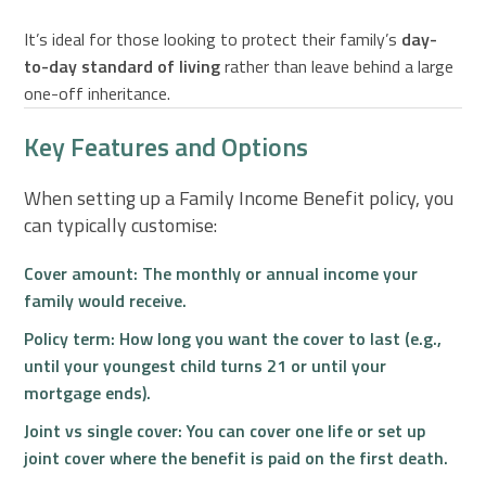
It’s ideal for those looking to protect their family’s
day-
to-day standard of living
rather than leave behind a large
one-off inheritance.
Key Features and Options
When setting up a Family Income Benefit policy, you
can typically customise:
Cover amount:
The monthly or annual income your
family would receive.
Policy term:
How long you want the cover to last (e.g.,
until your youngest child turns 21 or until your
mortgage ends).
Joint vs single cover:
You can cover one life or set up
joint cover where the benefit is paid on the first death.