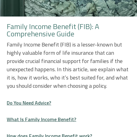
Family Income Benefit (FIB): A
Comprehensive Guide
Family Income Benefit (FIB) is a lesser-known but
highly valuable form of life insurance that can
provide crucial financial support for families if the
unexpected happens. In this article, we explain what
it is, how it works, who it’s best suited for, and what
you should consider when choosing a policy.
Do You Need Advice?
What Is Family Income Benefit?
How does Family Income Benefit work?