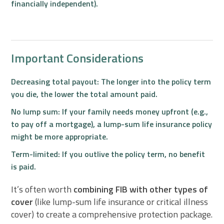
financially independent).
Important Considerations
Decreasing total payout:
The longer into the policy term
you die, the lower the total amount paid.
No lump sum:
If your family needs money upfront (e.g.,
to pay off a mortgage), a lump-sum life insurance policy
might be more appropriate.
Term-limited:
If you outlive the policy term, no benefit
is paid.
It’s often worth
combining FIB with other types of
cover
(like lump-sum life insurance or critical illness
cover) to create a comprehensive protection package.