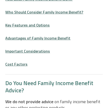
Who Should Consider Family Income Benefit?
Key Features and Options
Advantages of Family Income Benefit
Important Considerations
Cost Factors
Do You Need Family Income Benefit
Advice?
We do not provide advice
on family income benefit
or any other protection products.