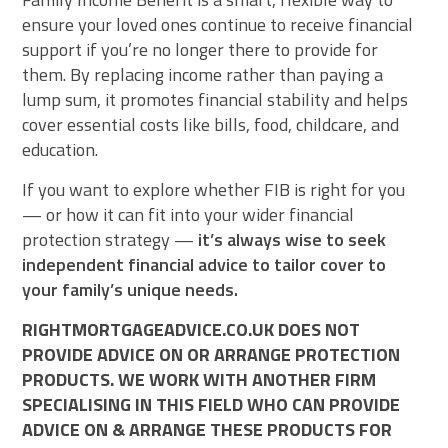
ensure your loved ones continue to receive financial
support if you’re no longer there to provide for
them. By replacing income rather than paying a
lump sum, it promotes financial stability and helps
cover essential costs like bills, food, childcare, and
education.
If you want to explore whether FIB is right for you
— or how it can fit into your wider financial
protection strategy —
it’s always wise to seek
independent financial advice to tailor cover to
your family’s unique needs.
RIGHTMORTGAGEADVICE.CO.UK DOES NOT
PROVIDE ADVICE ON OR ARRANGE PROTECTION
PRODUCTS. WE WORK WITH ANOTHER FIRM
SPECIALISING IN THIS FIELD WHO CAN PROVIDE
ADVICE ON & ARRANGE THESE PRODUCTS FOR