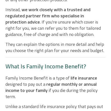
Instead,
we work closely with a trusted and
regulated partner firm who specialise in
protection advice
. If you're unsure which cover is
right for you, we can refer you to them for tailored
guidance, free of charge and with no obligation.
They can explain the options in more detail and help
you choose the right plan for your needs and budget.
What Is Family Income Benefit?
Family Income Benefit is a type of
life insurance
designed to pay out a
regular monthly or annual
income to your family
if you die during the policy
term.
Unlike a standard life insurance policy that pays out