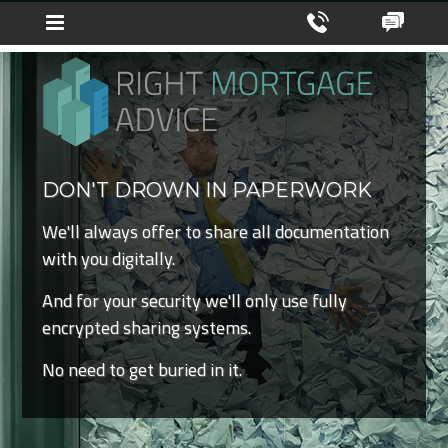
DON'T DROWN IN PAPERWORK
We'll always offer to share all documentation
with you digitally.
And for your security we'll only use fully
encrypted sharing systems.
No need to get buried in it.