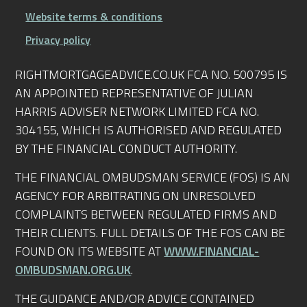
Website terms & conditions
Privacy policy
RIGHTMORTGAGEADVICE.CO.UK FCA NO. 500795 IS
AN APPOINTED REPRESENTATIVE OF JULIAN
HARRIS ADVISER NETWORK LIMITED FCA NO.
304155, WHICH IS AUTHORISED AND REGULATED
BY THE FINANCIAL CONDUCT AUTHORITY.
THE FINANCIAL OMBUDSMAN SERVICE (FOS) IS AN
AGENCY FOR ARBITRATING ON UNRESOLVED
COMPLAINTS BETWEEN REGULATED FIRMS AND
THEIR CLIENTS. FULL DETAILS OF THE FOS CAN BE
FOUND ON ITS WEBSITE AT
WWW.FINANCIAL-
OMBUDSMAN.ORG.UK
.
THE GUIDANCE AND/OR ADVICE CONTAINED