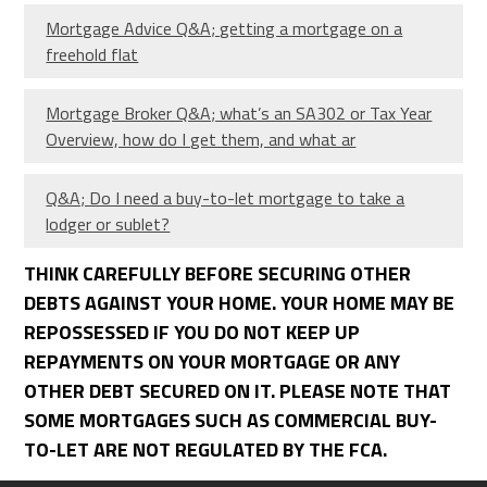
Mortgage Advice Q&A; getting a mortgage on a
freehold flat
Mortgage Broker Q&A; what’s an SA302 or Tax Year
Overview, how do I get them, and what ar
Q&A; Do I need a buy-to-let mortgage to take a
lodger or sublet?
THINK CAREFULLY BEFORE SECURING OTHER
DEBTS AGAINST YOUR HOME. YOUR HOME MAY BE
REPOSSESSED IF YOU DO NOT KEEP UP
REPAYMENTS ON YOUR MORTGAGE OR ANY
OTHER DEBT SECURED ON IT. PLEASE NOTE THAT
SOME MORTGAGES SUCH AS COMMERCIAL BUY-
TO-LET ARE NOT REGULATED BY THE FCA.