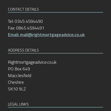
CONTACT DETAILS
Tel: 0345 4594490
Fax: 0845 4594491
Email: mail@rightmortgageadvice.co.uk
ADDRESS DETAILS
Rightmortgageadvice.co.uk
PO Box 649
Macclesfield
Cheshire
SK10 9LZ
LEGAL LINKS