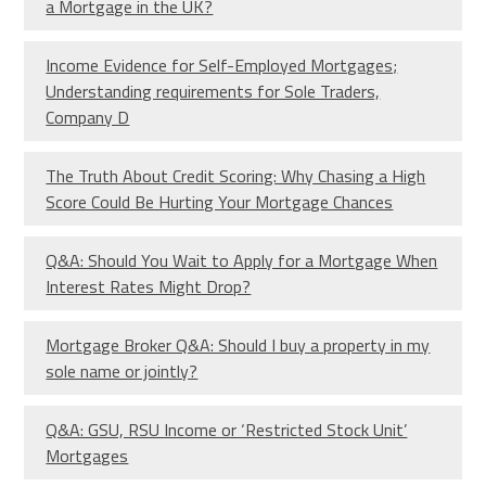
a Mortgage in the UK?
Income Evidence for Self-Employed Mortgages;
Understanding requirements for Sole Traders,
Company D
The Truth About Credit Scoring: Why Chasing a High
Score Could Be Hurting Your Mortgage Chances
Q&A: Should You Wait to Apply for a Mortgage When
Interest Rates Might Drop?
Mortgage Broker Q&A: Should I buy a property in my
sole name or jointly?
Q&A: GSU, RSU Income or ‘Restricted Stock Unit’
Mortgages