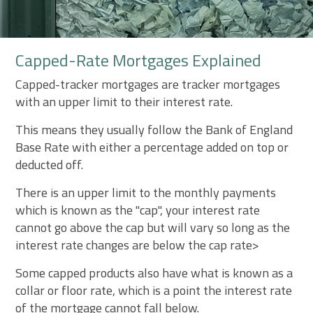
Capped-Rate Mortgages Explained
Capped-tracker mortgages are tracker mortgages
with an upper limit to their interest rate.
This means they usually follow the Bank of England
Base Rate with either a percentage added on top or
deducted off.
There is an upper limit to the monthly payments
which is known as the "cap", your interest rate
cannot go above the cap but will vary so long as the
interest rate changes are below the cap rate>
Some capped products also have what is known as a
collar or floor rate, which is a point the interest rate
of the mortgage cannot fall below.