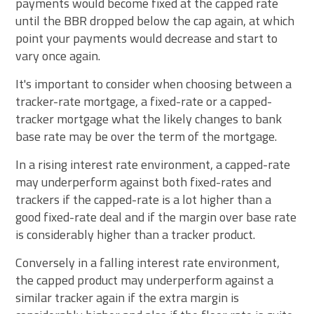
payments would become fixed at the capped rate
until the BBR dropped below the cap again, at which
point your payments would decrease and start to
vary once again.
It's important to consider when choosing between a
tracker-rate mortgage, a fixed-rate or a capped-
tracker mortgage what the likely changes to bank
base rate may be over the term of the mortgage.
In a rising interest rate environment, a capped-rate
may underperform against both fixed-rates and
trackers if the capped-rate is a lot higher than a
good fixed-rate deal and if the margin over base rate
is considerably higher than a tracker product.
Conversely in a falling interest rate environment,
the capped product may underperform against a
similar tracker again if the extra margin is