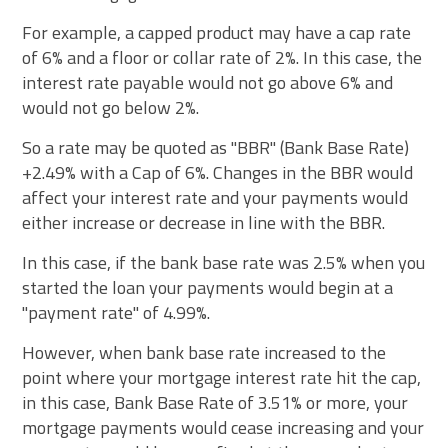
For example, a capped product may have a cap rate
of 6% and a floor or collar rate of 2%. In this case, the
interest rate payable would not go above 6% and
would not go below 2%.
So a rate may be quoted as "BBR" (Bank Base Rate)
+2.49% with a Cap of 6%. Changes in the BBR would
affect your interest rate and your payments would
either increase or decrease in line with the BBR.
In this case, if the bank base rate was 2.5% when you
started the loan your payments would begin at a
"payment rate" of 4.99%.
However, when bank base rate increased to the
point where your mortgage interest rate hit the cap,
in this case, Bank Base Rate of 3.51% or more, your
mortgage payments would cease increasing and your