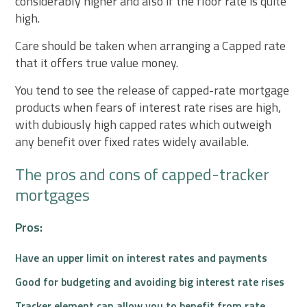
considerably higher and also if the floor rate is quite
high.
Care should be taken when arranging a Capped rate
that it offers true value money.
You tend to see the release of capped-rate mortgage
products when fears of interest rate rises are high,
with dubiously high capped rates which outweigh
any benefit over fixed rates widely available.
The pros and cons of capped-tracker
mortgages
Pros:
Have an upper limit on interest rates and payments
Good for budgeting and avoiding big interest rate rises
Tracker element can allow you to benefit from rate