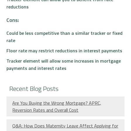
reductions
Cons:
Could be less competitive than a similar tracker or fixed
rate
Floor rate may restrict reductions in interest payments
Tracker element will allow some increases in mortgage
payments and interest rates
Recent Blog Posts
Are You Buying the Wrong Mortgage? APRC,
Reversion Rates and Overall Cost
Q&A: How Does Maternity Leave Affect Applying for