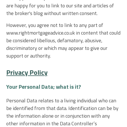
are happy for you to link to our site and articles of
the broker's blog without written consent.
However, you agree not to link to any part of
www.rightmortgageadvice.co.uk in content that could
be considered libellous, defamatory, abusive,
discriminatory or which may appear to give our
support or authority.
Privacy Policy
Your Personal Data; what is it?
Personal Data relates to a living individual who can
be identified from that data. Identification can be by
the information alone or in conjunction with any
other information in the Data Controller’s