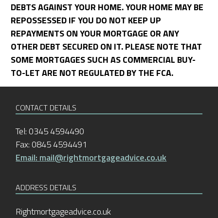
DEBTS AGAINST YOUR HOME. YOUR HOME MAY BE
REPOSSESSED IF YOU DO NOT KEEP UP
REPAYMENTS ON YOUR MORTGAGE OR ANY
OTHER DEBT SECURED ON IT. PLEASE NOTE THAT
SOME MORTGAGES SUCH AS COMMERCIAL BUY-
TO-LET ARE NOT REGULATED BY THE FCA.
CONTACT DETAILS
Tel: 0345 4594490
Fax: 0845 4594491
Email: mail@rightmortgageadvice.co.uk
ADDRESS DETAILS
Rightmortgageadvice.co.uk