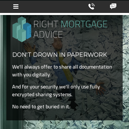
DON'T DROWN IN PAPERWORK
We'll always offer to share all documentation
with you digitally.
And for your security we'll only use fully
encrypted sharing systems.
No need to get buried in it.