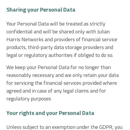
Sharing your Personal Data
Your Personal Data will be treated as strictly
confidential and will be shared only with Julian
Harris Networks and providers of financial service
products, third-party data storage providers and
legal or regulatory authorities if obliged to do so.
We keep your Personal Data for no longer than
reasonably necessary and we only retain your data
for servicing the financial services provided where
agreed and in case of any legal claims and for
regulatory purposes
Your rights and your Personal Data
Unless subject to an exemption under the GDPR, you