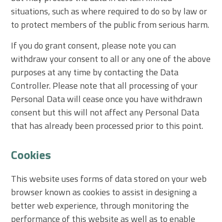
situations, such as where required to do so by law or
to protect members of the public from serious harm.
If you do grant consent, please note you can
withdraw your consent to all or any one of the above
purposes at any time by contacting the Data
Controller. Please note that all processing of your
Personal Data will cease once you have withdrawn
consent but this will not affect any Personal Data
that has already been processed prior to this point.
Cookies
This website uses forms of data stored on your web
browser known as cookies to assist in designing a
better web experience, through monitoring the
performance of this website as well as to enable