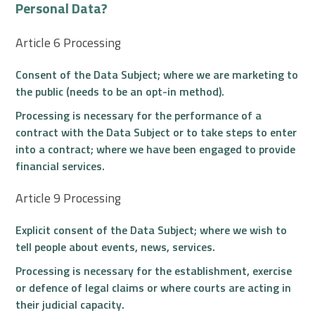
Personal Data?
Article 6 Processing
Consent of the Data Subject; where we are marketing to
the public (needs to be an opt-in method).
Processing is necessary for the performance of a
contract with the Data Subject or to take steps to enter
into a contract; where we have been engaged to provide
financial services.
Article 9 Processing
Explicit consent of the Data Subject; where we wish to
tell people about events, news, services.
Processing is necessary for the establishment, exercise
or defence of legal claims or where courts are acting in
their judicial capacity.