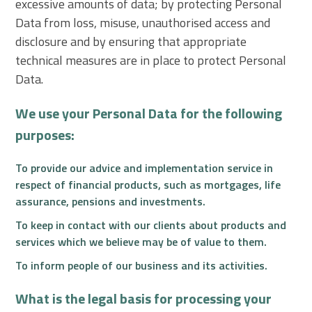
excessive amounts of data; by protecting Personal
Data from loss, misuse, unauthorised access and
disclosure and by ensuring that appropriate
technical measures are in place to protect Personal
Data.
We use your Personal Data for the following
purposes:
To provide our advice and implementation service in
respect of financial products, such as mortgages, life
assurance, pensions and investments.
To keep in contact with our clients about products and
services which we believe may be of value to them.
To inform people of our business and its activities.
What is the legal basis for processing your