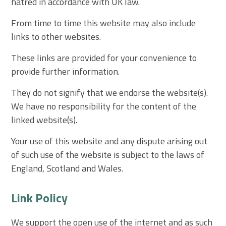
hatred in accordance with UK law.
From time to time this website may also include
links to other websites.
These links are provided for your convenience to
provide further information.
They do not signify that we endorse the website(s).
We have no responsibility for the content of the
linked website(s).
Your use of this website and any dispute arising out
of such use of the website is subject to the laws of
England, Scotland and Wales.
Link Policy
We support the open use of the internet and as such