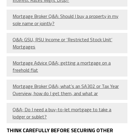
Mortgage Broker Q&A: Should I buy a property in my
sole name or jointly?
Q&A: GSU, RSU Income or ‘Restricted Stock Unit’
Mortgages
Mortgage Advice Q&A; getting a mortgage on a
freehold flat
Mortgage Broker Q&A; what’s an SA302 or Tax Year
Overview, how do I get them, and what ar
Q&A; Do I need a buy-to-let mortgage to take a
lodger or sublet?
THINK CAREFULLY BEFORE SECURING OTHER