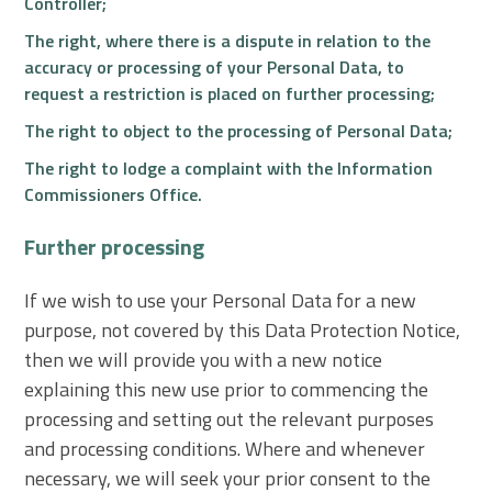
Controller;
The right, where there is a dispute in relation to the
accuracy or processing of your Personal Data, to
request a restriction is placed on further processing;
The right to object to the processing of Personal Data;
The right to lodge a complaint with the Information
Commissioners Office.
Further processing
If we wish to use your Personal Data for a new
purpose, not covered by this Data Protection Notice,
then we will provide you with a new notice
explaining this new use prior to commencing the
processing and setting out the relevant purposes
and processing conditions. Where and whenever
necessary, we will seek your prior consent to the