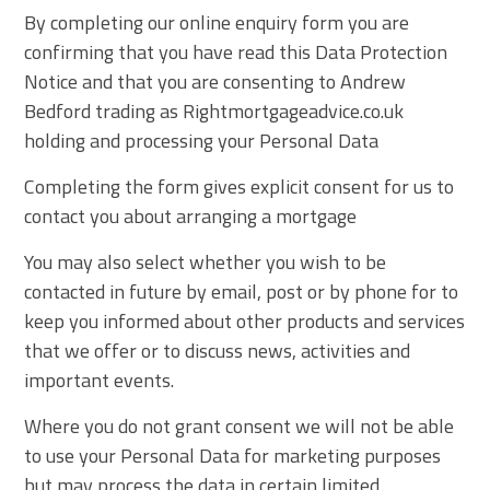
By completing our online enquiry form you are
confirming that you have read this Data Protection
Notice and that you are consenting to Andrew
Bedford trading as Rightmortgageadvice.co.uk
holding and processing your Personal Data
Completing the form gives explicit consent for us to
contact you about arranging a mortgage
You may also select whether you wish to be
contacted in future by email, post or by phone for to
keep you informed about other products and services
that we offer or to discuss news, activities and
important events.
Where you do not grant consent we will not be able
to use your Personal Data for marketing purposes
but may process the data in certain limited