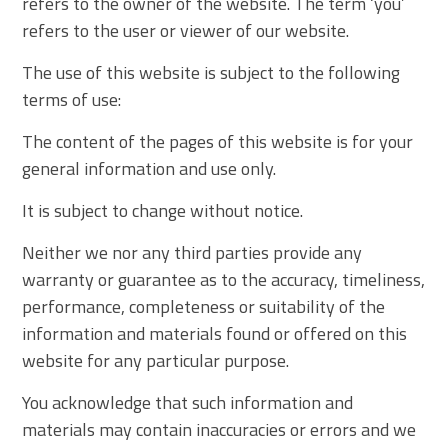
refers to the owner of the website. The term ‘you’
refers to the user or viewer of our website.
The use of this website is subject to the following
terms of use:
The content of the pages of this website is for your
general information and use only.
It is subject to change without notice.
Neither we nor any third parties provide any
warranty or guarantee as to the accuracy, timeliness,
performance, completeness or suitability of the
information and materials found or offered on this
website for any particular purpose.
You acknowledge that such information and
materials may contain inaccuracies or errors and we