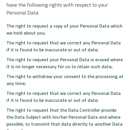
have the following rights with respect to your
Personal Data:
The right to request a copy of your Personal Data which
we hold about you;
The right to request that we correct any Personal Data
if it is found to be inaccurate or out of date;
The right to request your Personal Data is erased where
it is no longer necessary for us to retain such data;
The right to withdraw your consent to the processing at
any time;
The right to request that we correct any Personal Data
if it is found to be inaccurate or out of date;
The right to request that the Data Controller provide
the Data Subject with his/her Personal Data and where
possible, to transmit that data directly to another Data