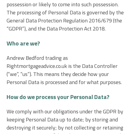
possession or likely to come into such possession.
The processing of Personal Data is governed by the
General Data Protection Regulation 2016/679 (the
“GDPR”), and the Data Protection Act 2018.
Who are we?
Andrew Bedford trading as
Rightmortgageadvice.co.uk is the Data Controller
(“we”, “us”). This means they decide how your
Personal Data is processed and for what purposes.
How do we process your Personal Data?
We comply with our obligations under the GDPR by
keeping Personal Data up to date; by storing and
destroying it securely; by not collecting or retaining