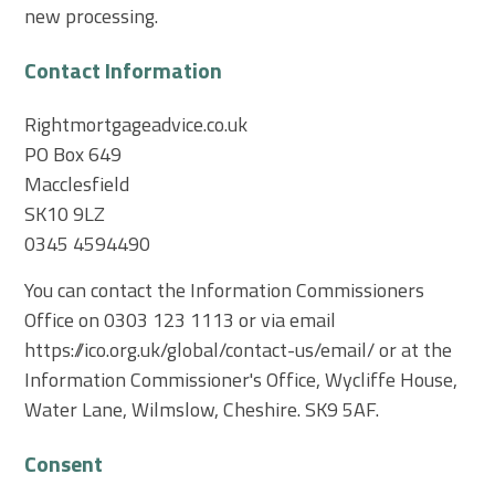
new processing.
Contact Information
Rightmortgageadvice.co.uk
PO Box 649
Macclesfield
SK10 9LZ
0345 4594490
You can contact the Information Commissioners
Office on 0303 123 1113 or via email
https://ico.org.uk/global/contact-us/email/ or at the
Information Commissioner's Office, Wycliffe House,
Water Lane, Wilmslow, Cheshire. SK9 5AF.
Consent