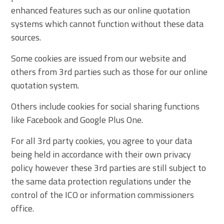
enhanced features such as our online quotation
systems which cannot function without these data
sources.
Some cookies are issued from our website and
others from 3rd parties such as those for our online
quotation system.
Others include cookies for social sharing functions
like Facebook and Google Plus One.
For all 3rd party cookies, you agree to your data
being held in accordance with their own privacy
policy however these 3rd parties are still subject to
the same data protection regulations under the
control of the ICO or information commissioners
office.