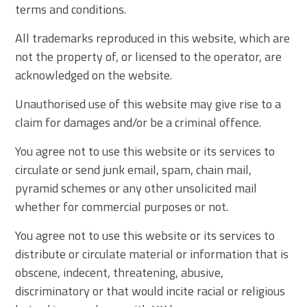
terms and conditions.
All trademarks reproduced in this website, which are
not the property of, or licensed to the operator, are
acknowledged on the website.
Unauthorised use of this website may give rise to a
claim for damages and/or be a criminal offence.
You agree not to use this website or its services to
circulate or send junk email, spam, chain mail,
pyramid schemes or any other unsolicited mail
whether for commercial purposes or not.
You agree not to use this website or its services to
distribute or circulate material or information that is
obscene, indecent, threatening, abusive,
discriminatory or that would incite racial or religious