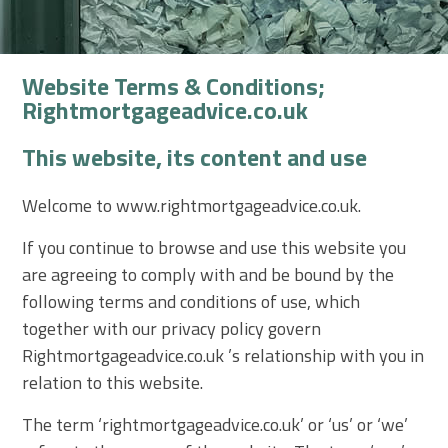
Website Terms & Conditions;
Rightmortgageadvice.co.uk
This website, its content and use
Welcome to www.rightmortgageadvice.co.uk.
If you continue to browse and use this website
you
are agreeing to comply with and be bound by the
following terms and conditions
of use, which
together with our privacy policy govern
Rightmortgageadvice.co.uk ’s relationship with you in
relation to this website.
The term ‘rightmortgageadvice.co.uk’ or ‘us’ or ‘we’