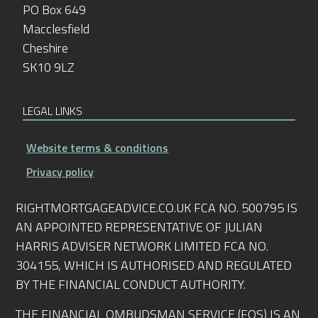
PO Box 649
Macclesfield
Cheshire
SK10 9LZ
LEGAL LINKS
Website terms & conditions
Privacy policy
RIGHTMORTGAGEADVICE.CO.UK FCA NO. 500795 IS
AN APPOINTED REPRESENTATIVE OF JULIAN
HARRIS ADVISER NETWORK LIMITED FCA NO.
304155, WHICH IS AUTHORISED AND REGULATED
BY THE FINANCIAL CONDUCT AUTHORITY.
THE FINANCIAL OMBUDSMAN SERVICE (FOS) IS AN