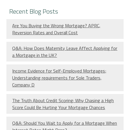
Recent Blog Posts
Are You Buying the Wrong Mortgage? APRC,
Reversion Rates and Overall Cost
Q&A: How Does Maternity Leave Affect Applying for
a Mortgage in the UK?
Income Evidence for Self-Employed Mortgages;
Understanding requirements for Sole Traders,
Company D
The Truth About Credit Scoring: Why Chasing a High
Score Could Be Hurting Your Mortgage Chances
Q&A: Should You Wait to Apply for a Mortgage When
Interest Rates Might Drop?