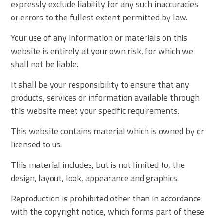
expressly exclude liability for any such inaccuracies
or errors to the fullest extent permitted by law.
Your use of any information or materials on this
website is entirely at your own risk, for which we
shall not be liable.
It shall be your responsibility to ensure that any
products, services or information available through
this website meet your specific requirements.
This website contains material which is owned by or
licensed to us.
This material includes, but is not limited to, the
design, layout, look, appearance and graphics.
Reproduction is prohibited other than in accordance
with the copyright notice, which forms part of these