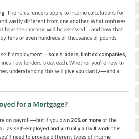
ng
. The rules lenders apply to income calculations for
 and vastly different from one another. What confuses
but how their income will be assessed—and how that
 by tens or even hundreds of thousands of pounds.
 of self-employment—
sole traders, limited companies,
nes how lenders treat each. Whether you’re new to
r, understanding this will give you clarity—and a
oyed for a Mortgage?
u’re on payroll—but if you own
20% or more
of the
ou as self-employed and virtually all will work this
ou’ll need to provide different types of income