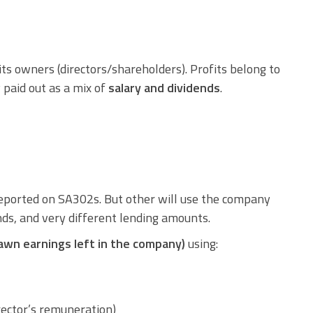
 its owners (directors/shareholders). Profits belong to
 paid out as a mix of
salary and dividends
.
eported on SA302s. But other will use the company
nds, and very different lending amounts.
awn earnings left in the company)
using:
rector’s remuneration)