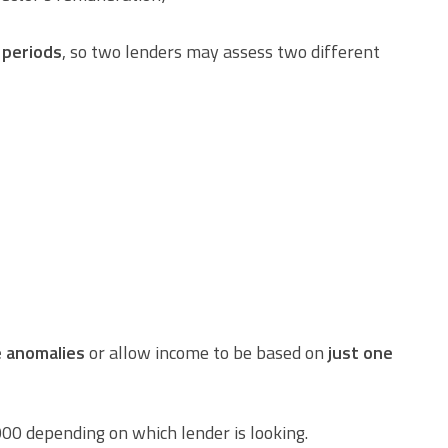
 periods
, so two lenders may assess two different
e anomalies
or allow income to be based on
just one
00 depending on which lender is looking.