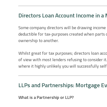
Directors Loan Account Income in a
Some company directors will be drawing income fr
deductible for tax-purposes created when parts o
ownership to another.
Whilst great for tax purposes; directors loan acc
of view with most lenders refusing to consider i
where it highly unlikely you will successfully sel
LLPs and Partnerships: Mortgage Ev
What is a Partnership or LLP?