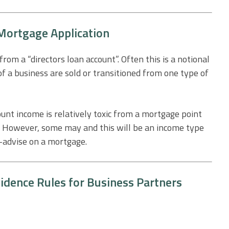
 Mortgage Application
om a “directors loan account”. Often this is a notional
f a business are sold or transitioned from one type of
ount income is relatively toxic from a mortgage point
t. However, some may and this will be an income type
f-advise on a mortgage.
idence Rules for Business Partners