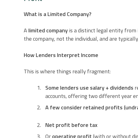
What is a Limited Company?
A
limited company
is a distinct legal entity from
the company, not the individual, and are typically
How Lenders Interpret Income
This is where things really fragment:
Some lenders use salary + dividends
r
accounts, offering two different year e
A few consider retained profits (undr
Net profit before tax
Or
operating profit
(with or without di