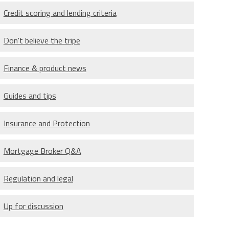
Credit scoring and lending criteria
Don't believe the tripe
Finance & product news
Guides and tips
Insurance and Protection
Mortgage Broker Q&A
Regulation and legal
Up for discussion