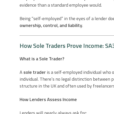
evidence than a standard employee would.
Being “self-employed” in the eyes of a lender do
ownership, control, and liability
.
How Sole Traders Prove Income: SA3
What is a Sole Trader?
A
sole trader
is a self-employed individual who 
individual. There’s no legal distinction between 
structure in the UK and often used by freelancer
How Lenders Assess Income
Lenders will nearly always ask for: