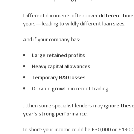
Different documents often cover
different time
years—leading to wildly different loan sizes.
And if your company has:
Large retained profits
Heavy capital allowances
Temporary R&D losses
Or
rapid growth
in recent trading
…then some specialist lenders may
ignore thes
year’s strong performance
.
In short: your income could be £30,000 or £130,0