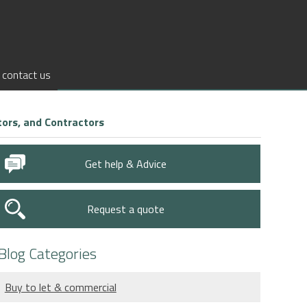
contact us
ors, and Contractors
Get help & Advice
Request a quote
Blog Categories
Buy to let & commercial