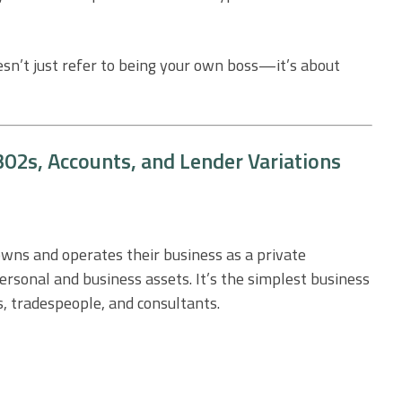
esn’t just refer to being your own boss—it’s about
02s, Accounts, and Lender Variations
owns and operates their business as a private
personal and business assets. It’s the simplest business
s, tradespeople, and consultants.