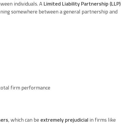
tween individuals. A
Limited Liability Partnership (LLP)
nctioning somewhere between a general partnership and
otal firm performance
ners
, which can be
extremely prejudicial
in firms like