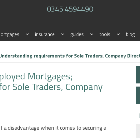
0345 4594490
ortgages
insurance
guides
tools
blog
nderstanding requirements for Sole Traders, Company Direct
ployed Mortgages;
for Sole Traders, Company
t a disadvantage when it comes to securing a