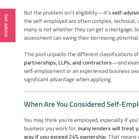
But the problem isn’t eligibility—it’s
self-advisi
Get advice
the self-employed are often complex, technical,
many is not whether they can get a mortgage, 
assessment can swing their borrowing potential
This post unpacks the different classifications
partnerships, LLPs, and contractors
—and exami
self-employment or an experienced business owne
significant advantage when applying.
When Are You Considered Self-Empl
You may think you’re employed, especially if yo
business you work for,
many lenders will treat y
way if you exceed 24% ownership
. That means y