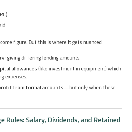
MRC)
aid
come figure. But this is where it gets nuanced:
ry; giving differing lending amounts.
pital allowances
(like investment in equipment) which
ing expenses.
profit from formal accounts
—but only when these
 Rules: Salary, Dividends, and Retained