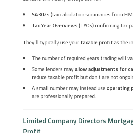
SA302s
(tax calculation summaries from H
Tax Year Overviews (TYOs)
confirming tax p
They’ll typically use your
taxable profit
as the in
The number of required years trading will va
Some lenders may
allow adjustments for ca
reduce taxable profit but don’t are not ongo
A small number may instead use
operating 
are professionally prepared.
Limited Company Directors Mortgage
Profit