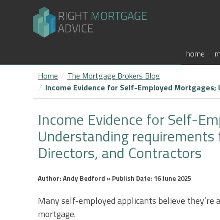
home
m
Home
The Mortgage Brokers Blog
Income Evidence for Self-Employed Mortgages; U
Income Evidence for Self-Em
Understanding requirements 
Directors, and Contractors
Author: Andy Bedford » Publish Date: 16 June 2025
Many self-employed applicants believe they’re a
mortgage.