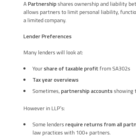
A
Partnership
shares ownership and liability be
allows partners to limit personal liability, fu
a limited company.
Lender Preferences
Many lenders will look at:
Your
share of taxable profit
from SA302s
Tax year overviews
Sometimes,
partnership accounts
showing t
However in LLP’s:
Some lenders
require returns from all part
law practices with 100+ partners.