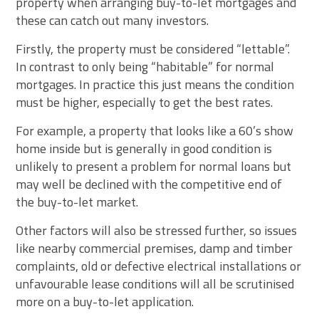
property when arranging buy-to-let mortgages and
these can catch out many investors.
Firstly, the property must be considered “lettable”.
In contrast to only being “habitable” for normal
mortgages. In practice this just means the condition
must be higher, especially to get the best rates.
For example, a property that looks like a 60’s show
home inside but is generally in good condition is
unlikely to present a problem for normal loans but
may well be declined with the competitive end of
the buy-to-let market.
Other factors will also be stressed further, so issues
like nearby commercial premises, damp and timber
complaints, old or defective electrical installations or
unfavourable lease conditions will all be scrutinised
more on a buy-to-let application.