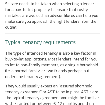
So care needs to be taken when selecting a lender
for a buy-to-let property to ensure that costly
mistakes are avoided, an advisor like us can help you
make sure you approach the right lenders from the
outset.
Typical tenancy requirements
The type of intended tenancy is also a key factor in
buy-to-let applications. Most lenders intend for you
to let to non-family members, as a single household
(i.e. a normal family, or two friends perhaps but
under one tenancy agreement).
They would usually expect an “assured shorthold
tenancy agreement” or AST to be in place. AST’s are
the typical tenancy agreement you might be familiar
with, granted for between 6-12 months and then