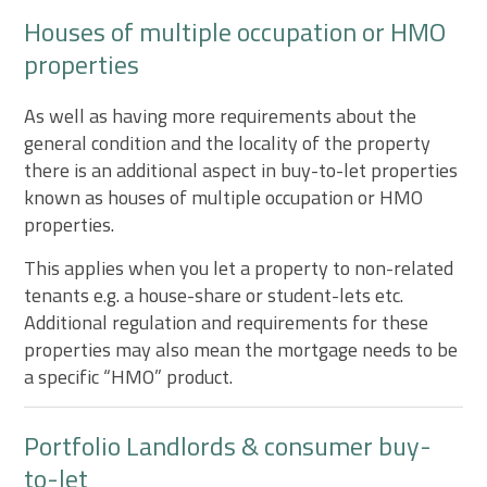
Houses of multiple occupation or HMO
properties
As well as having more requirements about the
general condition and the locality of the property
there is an additional aspect in buy-to-let properties
known as houses of multiple occupation or HMO
properties.
This applies when you let a property to non-related
tenants e.g. a house-share or student-lets etc.
Additional regulation and requirements for these
properties may also mean the mortgage needs to be
a specific “HMO” product.
Portfolio Landlords & consumer buy-
to-let