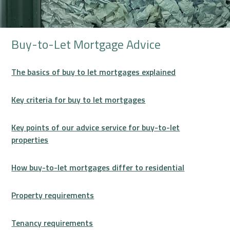
Buy-to-Let Mortgage Advice
The basics of buy to let mortgages explained
Key criteria for buy to let mortgages
Key points of our advice service for buy-to-let
properties
How buy-to-let mortgages differ to residential
Property requirements
Tenancy requirements