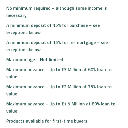
No minimum required – although some income is
necessary
A minimum deposit of 15% for purchase – see
exceptions below
A minimum deposit of 15% for re-mortgage – see
exceptions below
Maximum age – Not limited
Maximum advance – Up to £3 Million at 60% loan to
value
Maximum advance – Up to £2 Million at 75% loan to
value
Maximum advance – Up to £1.5 Million at 80% loan to
value
Products available for first-time buyers