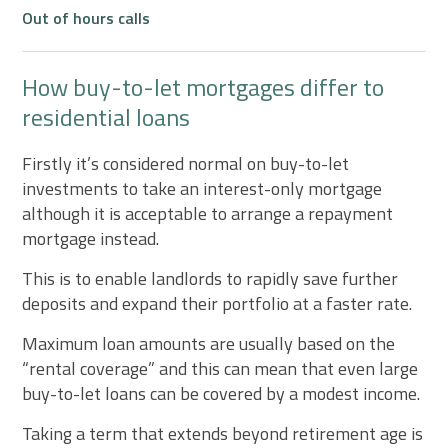
Out of hours calls
How buy-to-let mortgages differ to
residential loans
Firstly it’s considered normal on buy-to-let
investments to take an interest-only mortgage
although it is acceptable to arrange a repayment
mortgage instead.
This is to enable landlords to rapidly save further
deposits and expand their portfolio at a faster rate.
Maximum loan amounts are usually based on the
“rental coverage” and this can mean that even large
buy-to-let loans can be covered by a modest income.
Taking a term that extends beyond retirement age is