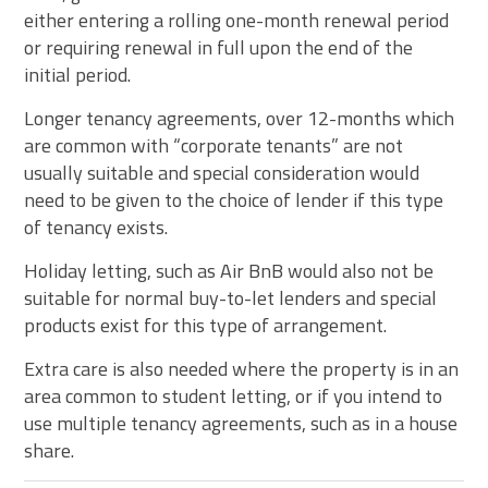
either entering a rolling one-month renewal period
or requiring renewal in full upon the end of the
initial period.
Longer tenancy agreements, over 12-months which
are common with “corporate tenants” are not
usually suitable and special consideration would
need to be given to the choice of lender if this type
of tenancy exists.
Holiday letting, such as Air BnB would also not be
suitable for normal buy-to-let lenders and special
products exist for this type of arrangement.
Extra care is also needed where the property is in an
area common to student letting, or if you intend to
use multiple tenancy agreements, such as in a house
share.