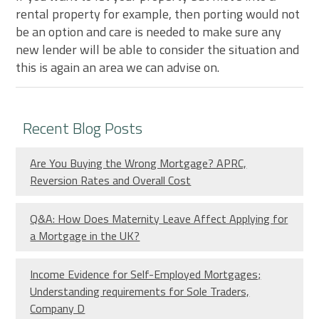
rental property for example, then porting would not
be an option and care is needed to make sure any
new lender will be able to consider the situation and
this is again an area we can advise on.
Recent Blog Posts
Are You Buying the Wrong Mortgage? APRC,
Reversion Rates and Overall Cost
Q&A: How Does Maternity Leave Affect Applying for
a Mortgage in the UK?
Income Evidence for Self-Employed Mortgages;
Understanding requirements for Sole Traders,
Company D