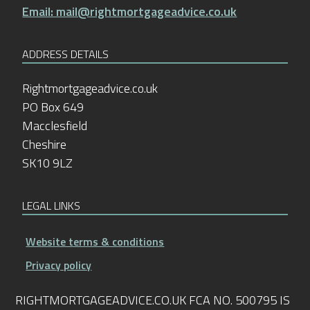
Email: mail@rightmortgageadvice.co.uk
ADDRESS DETAILS
Rightmortgageadvice.co.uk
PO Box 649
Macclesfield
Cheshire
SK10 9LZ
LEGAL LINKS
Website terms & conditions
Privacy policy
RIGHTMORTGAGEADVICE.CO.UK FCA NO. 500795 IS