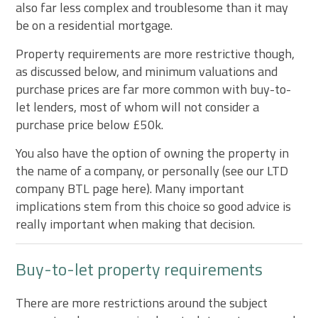
also far less complex and troublesome than it may
be on a residential mortgage.
Property requirements are more restrictive though,
as discussed below, and minimum valuations and
purchase prices are far more common with buy-to-
let lenders, most of whom will not consider a
purchase price below £50k.
You also have the option of owning the property in
the name of a company, or personally (see our LTD
company BTL page here). Many important
implications stem from this choice so good advice is
really important when making that decision.
Buy-to-let property requirements
There are more restrictions around the subject