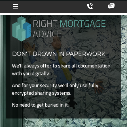
DON'T DROWN IN PAPERWORK
We'll always offer to share all documentation
with you digitally.
And for your security we'll only use fully
encrypted sharing systems.
No need to get buried in it.