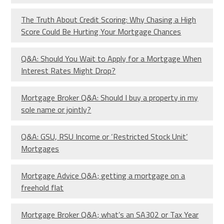
The Truth About Credit Scoring: Why Chasing a High
Score Could Be Hurting Your Mortgage Chances
Q&A: Should You Wait to Apply for a Mortgage When
Interest Rates Might Drop?
Mortgage Broker Q&A: Should I buy a property in my
sole name or jointly?
Q&A: GSU, RSU Income or ‘Restricted Stock Unit’
Mortgages
Mortgage Advice Q&A; getting a mortgage on a
freehold flat
Mortgage Broker Q&A; what’s an SA302 or Tax Year