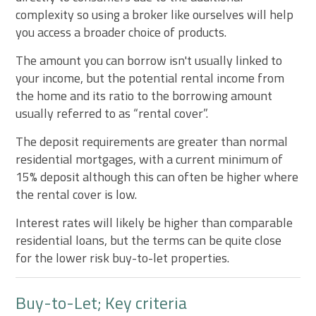
complexity so using a broker like ourselves will help
you access a broader choice of products.
The amount you can borrow isn't usually linked to
your income, but the potential rental income from
the home and its ratio to the borrowing amount
usually referred to as “rental cover”.
The deposit requirements are greater than normal
residential mortgages, with a current minimum of
15% deposit although this can often be higher where
the rental cover is low.
Interest rates will likely be higher than comparable
residential loans, but the terms can be quite close
for the lower risk buy-to-let properties.
Buy-to-Let; Key criteria