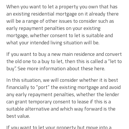
When you want to let a property you own that has
an existing residential mortgage on it already there
will be a range of other issues to consider such as
early repayment penalties on your existing
mortgage, whether consent to let is suitable and
what your intended living situation will be.
If you want to buy a new main residence and convert
the old one to a buy to let, then this is called a “let to
buy”. See more information about these here.
In this situation, we will consider whether it is best
financially to “port” the existing mortgage and avoid
any early repayment penalties, whether the lender
can grant temporary consent to lease if this is a
suitable alternative and which way forward is the
best value.
If you want to let your property but move into a