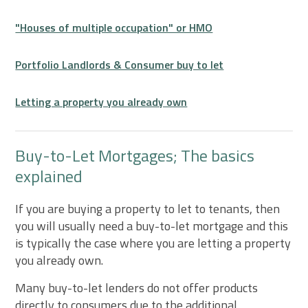
"Houses of multiple occupation" or HMO
Portfolio Landlords & Consumer buy to let
Letting a property you already own
Buy-to-Let Mortgages; The basics
explained
If you are buying a property to let to tenants, then
you will usually need a buy-to-let mortgage and this
is typically the case where you are letting a property
you already own.
Many buy-to-let lenders do not offer products
directly to consumers due to the additional