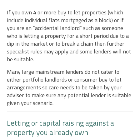
If you own 4 or more buy to let properties (which
include individual flats mortgaged as a block) or if
you are an “accidental landlord” such as someone
who is letting a property for a short period due to a
dip in the market or to break a chain then further
specialist rules may apply and some lenders will not
be suitable.
Many large mainstream lenders do not cater to
either portfolio landlords or consumer buy to let
arrangements so care needs to be taken by your
adviser to make sure any potential lender is suitable
given your scenario.
Letting or capital raising against a
property you already own