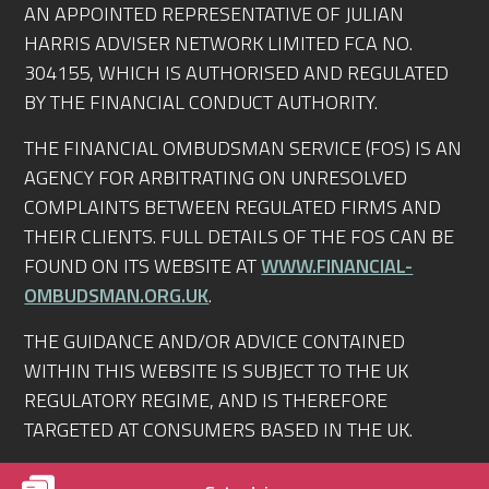
AN APPOINTED REPRESENTATIVE OF JULIAN
HARRIS ADVISER NETWORK LIMITED FCA NO.
304155, WHICH IS AUTHORISED AND REGULATED
BY THE FINANCIAL CONDUCT AUTHORITY.
THE FINANCIAL OMBUDSMAN SERVICE (FOS) IS AN
AGENCY FOR ARBITRATING ON UNRESOLVED
COMPLAINTS BETWEEN REGULATED FIRMS AND
THEIR CLIENTS. FULL DETAILS OF THE FOS CAN BE
FOUND ON ITS WEBSITE AT
WWW.FINANCIAL-
OMBUDSMAN.ORG.UK
.
THE GUIDANCE AND/OR ADVICE CONTAINED
WITHIN THIS WEBSITE IS SUBJECT TO THE UK
REGULATORY REGIME, AND IS THEREFORE
TARGETED AT CONSUMERS BASED IN THE UK.
© RIGHTMORTGAGEADVICE.CO.UK 2010-2026.