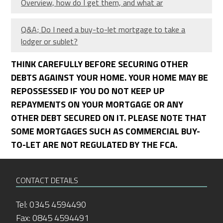
Overview, how do I get them, and what ar
Q&A; Do I need a buy-to-let mortgage to take a
lodger or sublet?
THINK CAREFULLY BEFORE SECURING OTHER
DEBTS AGAINST YOUR HOME. YOUR HOME MAY BE
REPOSSESSED IF YOU DO NOT KEEP UP
REPAYMENTS ON YOUR MORTGAGE OR ANY
OTHER DEBT SECURED ON IT. PLEASE NOTE THAT
SOME MORTGAGES SUCH AS COMMERCIAL BUY-
TO-LET ARE NOT REGULATED BY THE FCA.
CONTACT DETAILS
Tel: 0345 4594490
Fax: 0845 4594491