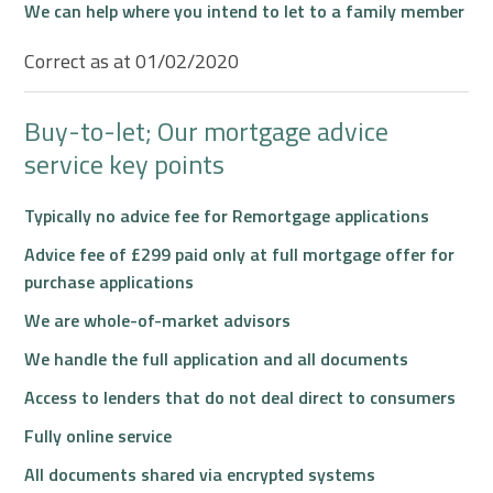
We can help where you intend to let to a family member
Correct as at 01/02/2020
Buy-to-let; Our mortgage advice
service key points
Typically no advice fee for Remortgage applications
Advice fee of £299 paid only at full mortgage offer for
purchase applications
We are whole-of-market advisors
We handle the full application and all documents
Access to lenders that do not deal direct to consumers
Fully online service
All documents shared via encrypted systems