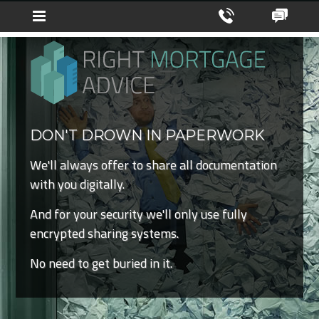
DON'T DROWN IN PAPERWORK
We'll always offer to share all documentation
with you digitally.
And for your security we'll only use fully
encrypted sharing systems.
No need to get buried in it.