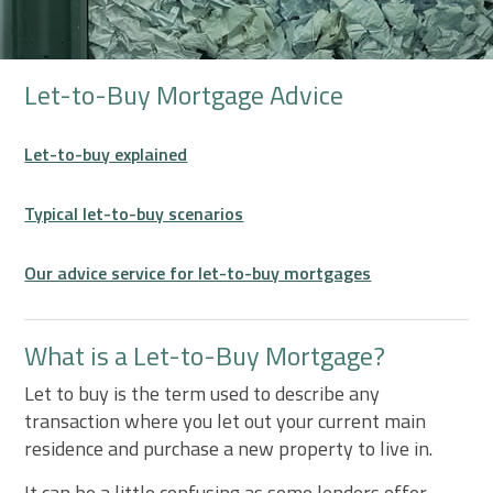
Let-to-Buy Mortgage Advice
Let-to-buy explained
Typical let-to-buy scenarios
Our advice service for let-to-buy mortgages
What is a Let-to-Buy Mortgage?
Let to buy is the term used to describe any
transaction where you let out your current main
residence and purchase a new property to live in.
It can be a little confusing as some lenders offer