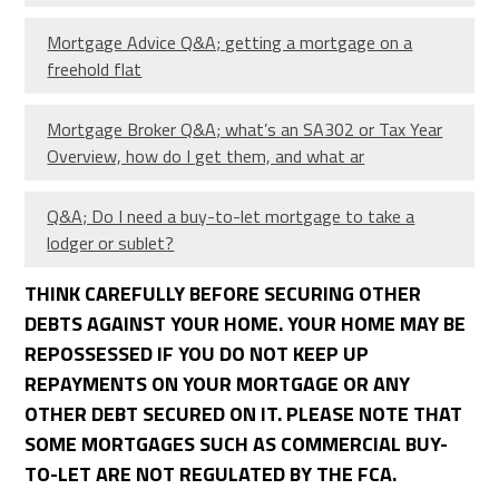
Mortgage Advice Q&A; getting a mortgage on a
freehold flat
Mortgage Broker Q&A; what’s an SA302 or Tax Year
Overview, how do I get them, and what ar
Q&A; Do I need a buy-to-let mortgage to take a
lodger or sublet?
THINK CAREFULLY BEFORE SECURING OTHER
DEBTS AGAINST YOUR HOME. YOUR HOME MAY BE
REPOSSESSED IF YOU DO NOT KEEP UP
REPAYMENTS ON YOUR MORTGAGE OR ANY
OTHER DEBT SECURED ON IT. PLEASE NOTE THAT
SOME MORTGAGES SUCH AS COMMERCIAL BUY-
TO-LET ARE NOT REGULATED BY THE FCA.