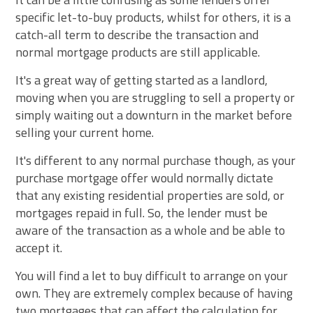
specific let-to-buy products, whilst for others, it is a
catch-all term to describe the transaction and
normal mortgage products are still applicable.
It's a great way of getting started as a landlord,
moving when you are struggling to sell a property or
simply waiting out a downturn in the market before
selling your current home.
It's different to any normal purchase though, as your
purchase mortgage offer would normally dictate
that any existing residential properties are sold, or
mortgages repaid in full. So, the lender must be
aware of the transaction as a whole and be able to
accept it.
You will find a let to buy difficult to arrange on your
own. They are extremely complex because of having
two mortgages that can affect the calculation for