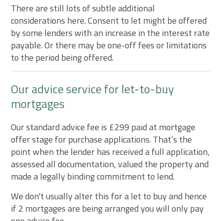
There are still lots of subtle additional
considerations here. Consent to let might be offered
by some lenders with an increase in the interest rate
payable. Or there may be one-off fees or limitations
to the period being offered.
Our advice service for let-to-buy
mortgages
Our standard advice fee is £299 paid at mortgage
offer stage for purchase applications. That’s the
point when the lender has received a full application,
assessed all documentation, valued the property and
made a legally binding commitment to lend.
We don't usually alter this for a let to buy and hence
if 2 mortgages are being arranged you will only pay
one advice fee.