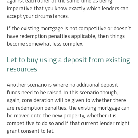
against each other at the same time as being
imperative that you know exactly which lenders can
accept your circumstances.
If the existing mortgage is not competitive or doesn’t
have redemption penalties applicable, then things
become somewhat less complex.
Let to buy using a deposit from existing
resources
Another scenario is where no additional deposit
funds need to be raised. In this scenario though,
again, consideration will be given to whether there
are redemption penalties, the existing mortgage can
be moved onto the new property, whether it is
competitive to do so and if that current lender might
grant consent to let.