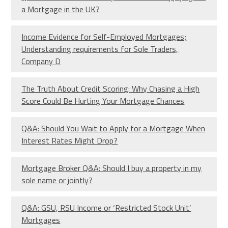
a Mortgage in the UK?
Income Evidence for Self-Employed Mortgages;
Understanding requirements for Sole Traders,
Company D
The Truth About Credit Scoring: Why Chasing a High
Score Could Be Hurting Your Mortgage Chances
Q&A: Should You Wait to Apply for a Mortgage When
Interest Rates Might Drop?
Mortgage Broker Q&A: Should I buy a property in my
sole name or jointly?
Q&A: GSU, RSU Income or ‘Restricted Stock Unit’
Mortgages