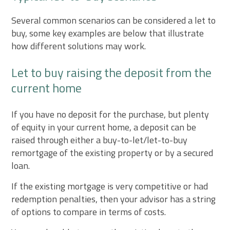
Several common scenarios can be considered a let to
buy, some key examples are below that illustrate
how different solutions may work.
Let to buy raising the deposit from the
current home
If you have no deposit for the purchase, but plenty
of equity in your current home, a deposit can be
raised through either a buy-to-let/let-to-buy
remortgage of the existing property or by a secured
loan.
If the existing mortgage is very competitive or had
redemption penalties, then your advisor has a string
of options to compare in terms of costs.