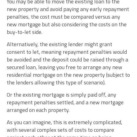
You may be able to move the existing loan to the
new property and avoid paying any early repayment
penalties, the cost must be compared versus any
new mortgage but also considering the costs on the
buy-to-let side.
Alternatively, the existing lender might grant
consent to let, meaning repayment penalties would
be avoided and the deposit could be raised through a
secured loan, leaving you free to arrange any new
residential mortgage on the new property (subject to
the lenders allowing this type of scenario).
Or the existing mortgage is simply paid off, any
repayment penalties settled, and a new mortgage
arranged on each property.
As you can imagine, this is extremely complicated,
with several complex sets of costs to compare