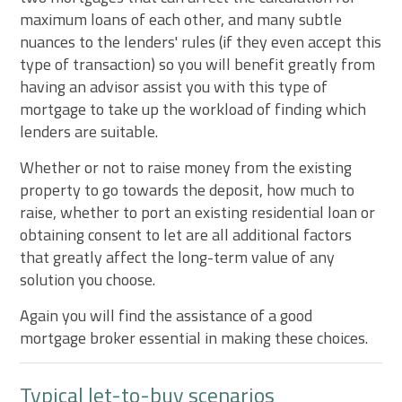
maximum loans of each other, and many subtle
nuances to the lenders' rules (if they even accept this
type of transaction) so you will benefit greatly from
having an advisor assist you with this type of
mortgage to take up the workload of finding which
lenders are suitable.
Whether or not to raise money from the existing
property to go towards the deposit, how much to
raise, whether to port an existing residential loan or
obtaining consent to let are all additional factors
that greatly affect the long-term value of any
solution you choose.
Again you will find the assistance of a good
mortgage broker essential in making these choices.
Typical let-to-buy scenarios