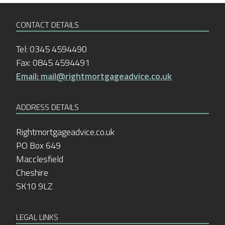
CONTACT DETAILS
Tel: 0345 4594490
Fax: 0845 4594491
Email: mail@rightmortgageadvice.co.uk
ADDRESS DETAILS
Rightmortgageadvice.co.uk
PO Box 649
Macclesfield
Cheshire
SK10 9LZ
LEGAL LINKS