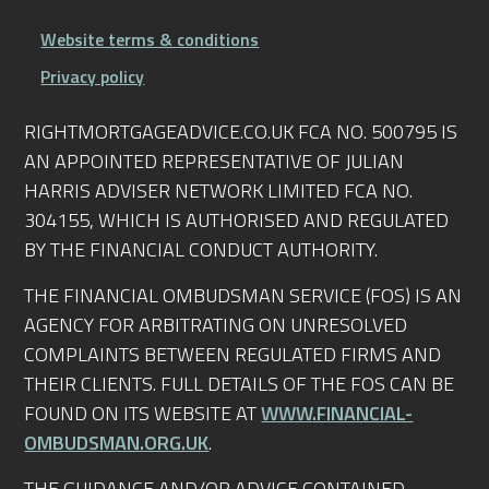
Website terms & conditions
Privacy policy
RIGHTMORTGAGEADVICE.CO.UK FCA NO. 500795 IS
AN APPOINTED REPRESENTATIVE OF JULIAN
HARRIS ADVISER NETWORK LIMITED FCA NO.
304155, WHICH IS AUTHORISED AND REGULATED
BY THE FINANCIAL CONDUCT AUTHORITY.
THE FINANCIAL OMBUDSMAN SERVICE (FOS) IS AN
AGENCY FOR ARBITRATING ON UNRESOLVED
COMPLAINTS BETWEEN REGULATED FIRMS AND
THEIR CLIENTS. FULL DETAILS OF THE FOS CAN BE
FOUND ON ITS WEBSITE AT
WWW.FINANCIAL-
OMBUDSMAN.ORG.UK
.
THE GUIDANCE AND/OR ADVICE CONTAINED