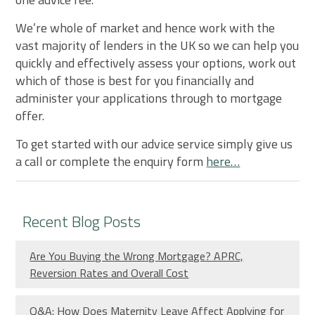
We’re whole of market and hence work with the
vast majority of lenders in the UK so we can help you
quickly and effectively assess your options, work out
which of those is best for you financially and
administer your applications through to mortgage
offer.
To get started with our advice service simply give us
a call or complete the enquiry form
here…
Recent Blog Posts
Are You Buying the Wrong Mortgage? APRC,
Reversion Rates and Overall Cost
Q&A: How Does Maternity Leave Affect Applying for