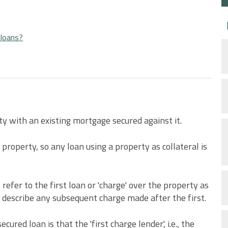
 loans?
ty with an existing mortgage secured against it.
property, so any loan using a property as collateral is
 refer to the first loan or 'charge' over the property as
o describe any subsequent charge made after the first.
ed loan is that the 'first charge lender', i.e., the