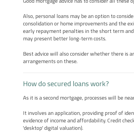
Good mortgage advice has to consider all these op
Also, personal loans may be an option to consider
consolidation or home improvements and the exis
early repayment penalties in the short term and
may present better long-term costs.
Best advice will also consider whether there is 
arrangements on these.
How do secured loans work?
As it is a second mortgage, processes will be nea
It involves an application, providing proof of id
evidence of income and affordability. Credit che
'desktop' digital valuation).