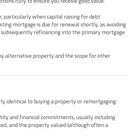
tions fully to ensure you receive good value.
, particularly when capital raising for debt
ting mortgage is due for renewal shortly, as avoiding
 subsequently refinancing into the primary mortgage
any alternative property and the scope for other
rly identical to buying a property or remortgaging.
entity and financial commitments, usually including
cked, and the property valued (although often a