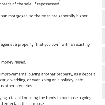
roceeds of the sale) if repossessed.
than mortgages, so the rates are generally higher.
 against a property (that you own) with an existing
e money raised.
e improvements, buying another property, as a deposit
 car, a wedding, or even going on a holiday; debt
us other scenarios.
ng a tax bill or using the funds to purchase a going
ld entertain this purpose.