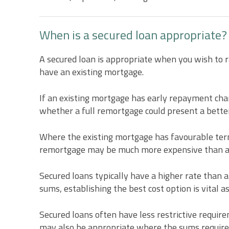
When is a secured loan appropriate?
A secured loan is appropriate when you wish to r
have an existing mortgage.
If an existing mortgage has early repayment charg
whether a full remortgage could present a better
Where the existing mortgage has favourable terms
remortgage may be much more expensive than a 
Secured loans typically have a higher rate than 
sums, establishing the best cost option is vital as
Secured loans often have less restrictive require
may also be appropriate where the sums require