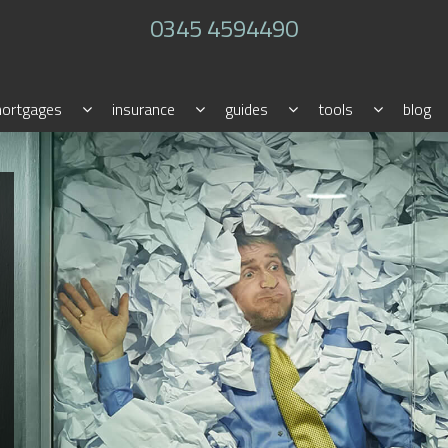
0345 4594490
ortgages
insurance
guides
tools
blog