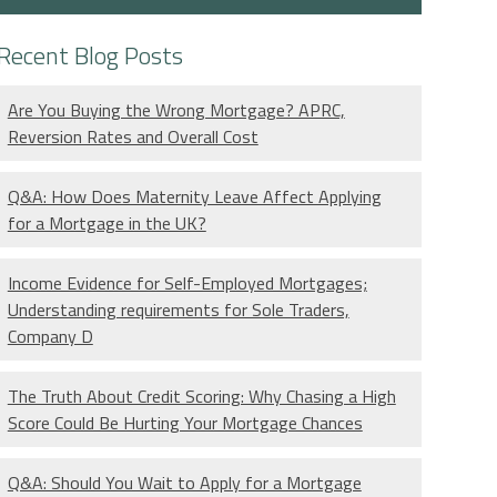
Recent Blog Posts
Are You Buying the Wrong Mortgage? APRC,
Reversion Rates and Overall Cost
Q&A: How Does Maternity Leave Affect Applying
for a Mortgage in the UK?
Income Evidence for Self-Employed Mortgages;
Understanding requirements for Sole Traders,
Company D
The Truth About Credit Scoring: Why Chasing a High
Score Could Be Hurting Your Mortgage Chances
Q&A: Should You Wait to Apply for a Mortgage