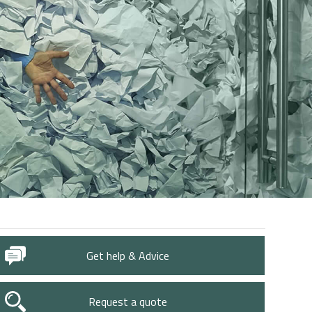
Get help & Advice
Request a quote