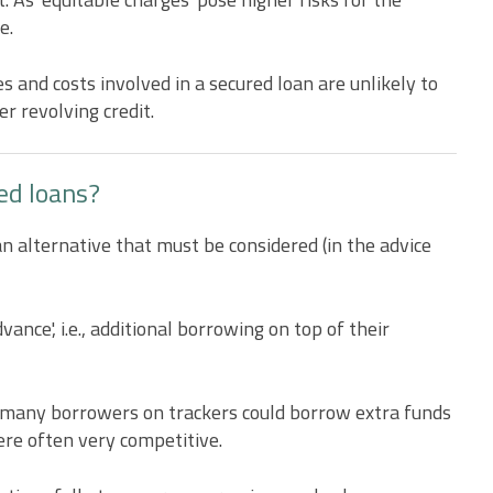
e.
 and costs involved in a secured loan are unlikely to
r revolving credit.
ed loans?
n alternative that must be considered (in the advice
ance', i.e., additional borrowing on top of their
 many borrowers on trackers could borrow extra funds
ere often very competitive.