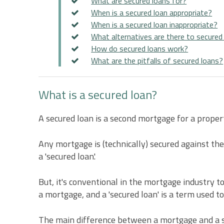
What are secured loans for?
When is a secured loan appropriate?
When is a secured loan inappropriate?
What alternatives are there to secured
How do secured loans work?
What are the pitfalls of secured loans?
What is a secured loan?
A secured loan is a second mortgage for a proper
Any mortgage is (technically) secured against the 
a 'secured loan'.
But, it's conventional in the mortgage industry to
a mortgage, and a 'secured loan' is a term used t
The main difference between a mortgage and a secur