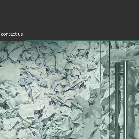
contact us