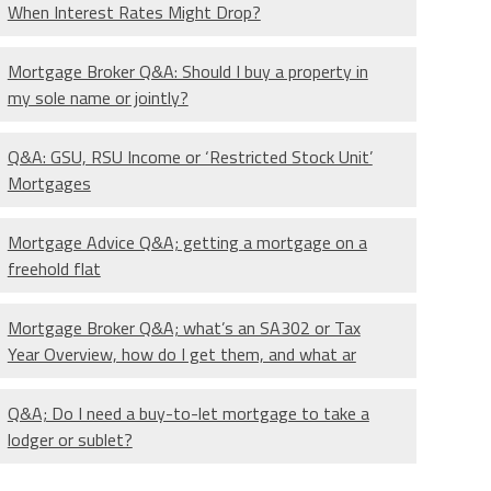
When Interest Rates Might Drop?
Mortgage Broker Q&A: Should I buy a property in
my sole name or jointly?
Q&A: GSU, RSU Income or ‘Restricted Stock Unit’
Mortgages
Mortgage Advice Q&A; getting a mortgage on a
freehold flat
Mortgage Broker Q&A; what’s an SA302 or Tax
Year Overview, how do I get them, and what ar
Q&A; Do I need a buy-to-let mortgage to take a
lodger or sublet?