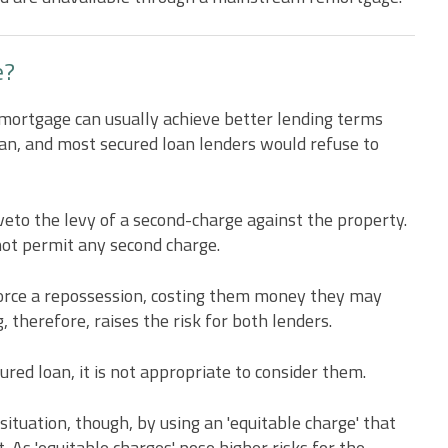
e?
 mortgage can usually achieve better lending terms
oan, and most secured loan lenders would refuse to
 veto the levy of a second-charge against the property.
not permit any second charge.
force a repossession, costing them money they may
 therefore, raises the risk for both lenders.
cured loan, it is not appropriate to consider them.
situation, though, by using an 'equitable charge' that
. As 'equitable charges' pose higher risks for the