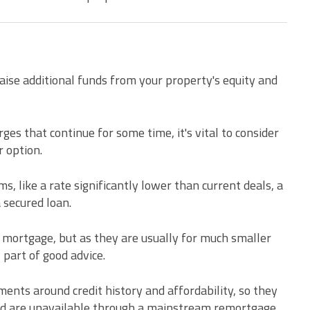
aise additional funds from your property's equity and
es that continue for some time, it's vital to consider
 option.
, like a rate significantly lower than current deals, a
secured loan.
a mortgage, but as they are usually for much smaller
 part of good advice.
ments around credit history and affordability, so they
d are unavailable through a mainstream remortgage.