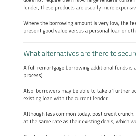
lender, these products are usually more expensiv
Where the borrowing amount is very low, the fees
present good value versus a personal loan or othe
What alternatives are there to secur
A full remortgage borrowing additional funds is a
process).
Also, borrowers may be able to take a 'further adv
existing loan with the current lender.
Although less common today, post credit crunch,
at the same rate as their existing deals, which w