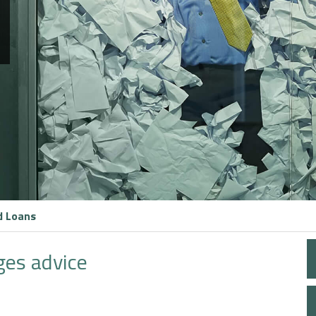
d Loans
ges advice