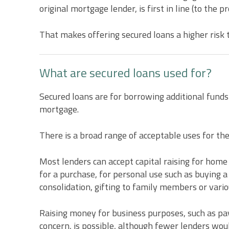
original mortgage lender, is first in line (to the p
That makes offering secured loans a higher risk 
What are secured loans used for?
Secured loans are for borrowing additional funds
mortgage.
There is a broad range of acceptable uses for th
Most lenders can accept capital raising for hom
for a purchase, for personal use such as buying a
consolidation, gifting to family members or vario
Raising money for business purposes, such as payi
concern, is possible, although fewer lenders wou