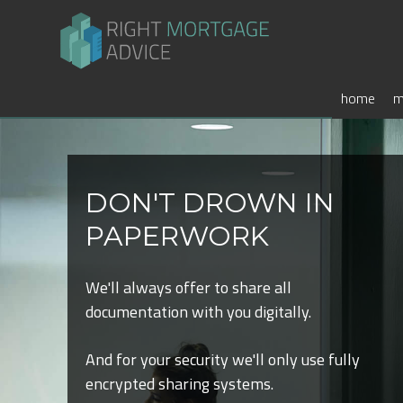
home
m
DON'T DROWN IN
PAPERWORK
We'll always offer to share all
documentation with you digitally.
And for your security we'll only use fully
encrypted sharing systems.