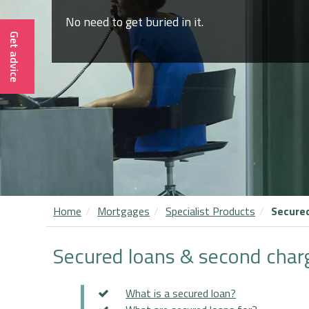
No need to get buried in it.
Get advice
Home
Mortgages
Specialist Products
Secure
Secured loans & second char
What is a secured loan?