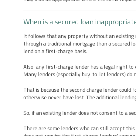
When is a secured loan inappropriat
It follows that any property without an existing
through a traditional mortgage than a secured l
lend on a first-charge basis.
Also, any first-charge lender has a legal right to
Many lenders (especially buy-to-let lenders) do 
That is because the second charge lender could 
otherwise never have lost. The additional lending,
So, if an existing lender does not consent to a se
There are some lenders who can still accept this 
does not require the first-charge lenders' consent