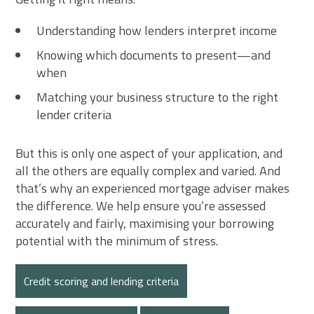
Understanding how lenders interpret income
Knowing which documents to present—and
when
Matching your business structure to the right
lender criteria
But this is only one aspect of your application, and
all the others are equally complex and varied. And
that’s why an experienced mortgage adviser makes
the difference. We help ensure you’re assessed
accurately and fairly, maximising your borrowing
potential with the minimum of stress.
Credit scoring and lending criteria