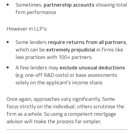
Sometimes,
partnership accounts
showing total
firm performance
However in LLP’s:
Some lenders
require returns from all partners
,
which can be
extremely prejudicial
in firms like
law practices with 100+ partners.
A few lenders may
exclude unusual deductions
(e.g. one-off R&D costs) or base assessments
solely on the applicant’s income share.
Once again, approaches vary significantly. Some
focus strictly on the individual; others scrutinise the
firm as a whole. So using a competent mortgage
advisor will make the process far simpler.