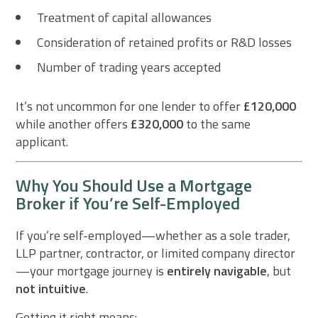
Treatment of capital allowances
Consideration of retained profits or R&D losses
Number of trading years accepted
It’s not uncommon for one lender to offer
£120,000
while another offers
£320,000
to the same
applicant.
Why You Should Use a Mortgage
Broker if You’re Self-Employed
If you’re self-employed—whether as a sole trader,
LLP partner, contractor, or limited company director
—your mortgage journey is
entirely navigable
, but
not intuitive
.
Getting it right means: