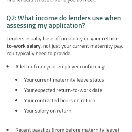
Q2: What income do lenders use when
assessing my application?
Lenders usually base affordability on your
return-
to-work salary
, not just your current maternity pay.
You typically need to provide:
A letter from your employer confirming:
Your current maternity leave status
Your expected return-to-work date
Your contracted hours on return
Your salary on return
Recent payslips (from before maternity leave)