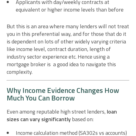
Applicants with day/weekly contracts at
equivalent or higher income levels than before
But this is an area where many lenders will not treat
you in this preferential way, and for those that do it
is dependent on lots of other widely varying criteria
like income level, contract duration, length of
industry sector experience etc. Hence using a
mortgage broker is a good idea to navigate this
complexity.
Why Income Evidence Changes How
Much You Can Borrow
Even among reputable high street lenders,
loan
sizes can vary significantly
based on:
Income calculation method (SA302s vs accounts)