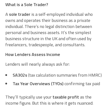
What is a Sole Trader?
A
sole trader
is a self-employed individual who
owns and operates their business as a private
individual. There’s no legal distinction between
personal and business assets. It’s the simplest
business structure in the UK and often used by
freelancers, tradespeople, and consultants.
How Lenders Assess Income
Lenders will nearly always ask for:
SA302s
(tax calculation summaries from HMRC)
Tax Year Overviews (TYOs)
confirming tax paid
They’ll typically use your
taxable profit
as the
income figure. But this is where it gets nuanced: