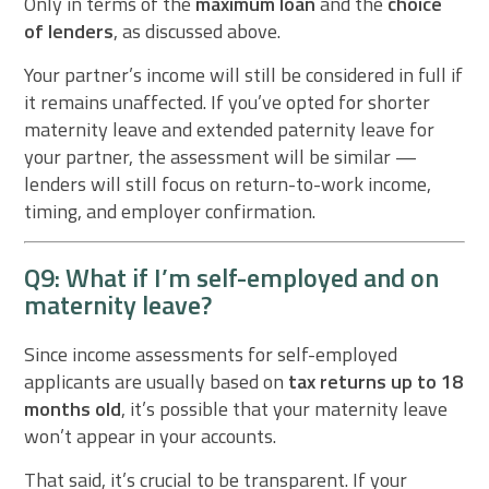
Only in terms of the
maximum loan
and the
choice
of lenders
, as discussed above.
Your partner’s income will still be considered in full if
it remains unaffected. If you’ve opted for shorter
maternity leave and extended paternity leave for
your partner, the assessment will be similar —
lenders will still focus on return-to-work income,
timing, and employer confirmation.
Q9: What if I’m self-employed and on
maternity leave?
Since income assessments for self-employed
applicants are usually based on
tax returns up to 18
months old
, it’s possible that your maternity leave
won’t appear in your accounts.
That said, it’s crucial to be transparent. If your