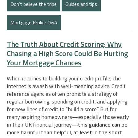
Don't believe the tripe
Guides and tips
Mortgage Broker Q&A
The Truth About Credit Scoring: Why
Chasing a High Score Could Be Hurting
Your Mortgage Chances
When it comes to building your credit profile, the
internet is awash with well-meaning advice. Credit
reference agencies often promote a strategy of
regular borrowing, spending on credit, and applying
for new lines of credit to “build a score.” But for
many aspiring homeowners—especially those early
in their UK financial journey—
this guidance can be
more harmful than helpful, at least in the short