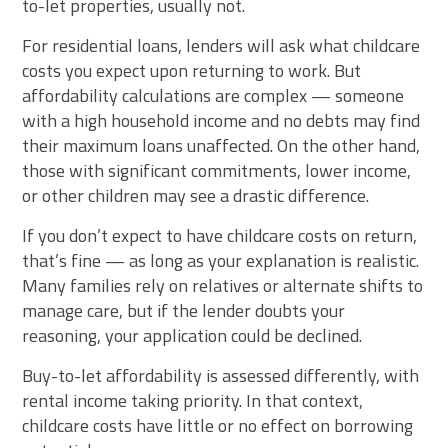
to-let properties, usually not.
For residential loans, lenders will ask what childcare
costs you expect upon returning to work. But
affordability calculations are complex — someone
with a high household income and no debts may find
their maximum loans unaffected. On the other hand,
those with significant commitments, lower income,
or other children may see a drastic difference.
If you don’t expect to have childcare costs on return,
that’s fine — as long as your explanation is realistic.
Many families rely on relatives or alternate shifts to
manage care, but if the lender doubts your
reasoning, your application could be declined.
Buy-to-let affordability is assessed differently, with
rental income taking priority. In that context,
childcare costs have little or no effect on borrowing