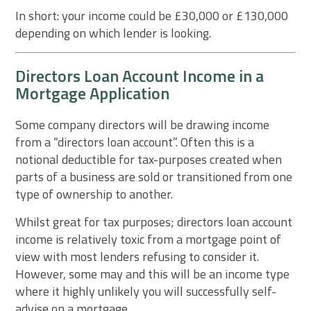
In short: your income could be £30,000 or £130,000
depending on which lender is looking.
Directors Loan Account Income in a
Mortgage Application
Some company directors will be drawing income
from a “directors loan account”. Often this is a
notional deductible for tax-purposes created when
parts of a business are sold or transitioned from one
type of ownership to another.
Whilst great for tax purposes; directors loan account
income is relatively toxic from a mortgage point of
view with most lenders refusing to consider it.
However, some may and this will be an income type
where it highly unlikely you will successfully self-
advise on a mortgage.