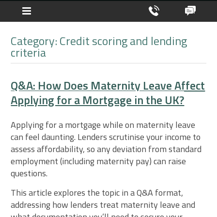
Category: Credit scoring and lending
criteria
Q&A: How Does Maternity Leave Affect
Applying for a Mortgage in the UK?
Applying for a mortgage while on maternity leave
can feel daunting. Lenders scrutinise your income to
assess affordability, so any deviation from standard
employment (including maternity pay) can raise
questions.
This article explores the topic in a Q&A format,
addressing how lenders treat maternity leave and
what documentation you’ll need to secure your