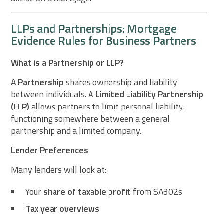
LLPs and Partnerships: Mortgage
Evidence Rules for Business Partners
What is a Partnership or LLP?
A
Partnership
shares ownership and liability
between individuals. A
Limited Liability Partnership
(LLP)
allows partners to limit personal liability,
functioning somewhere between a general
partnership and a limited company.
Lender Preferences
Many lenders will look at:
Your
share of taxable profit
from SA302s
Tax year overviews