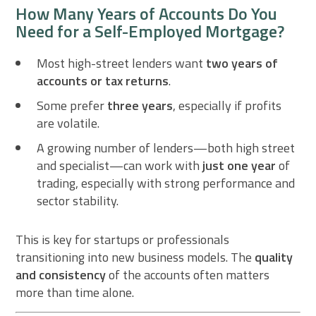
How Many Years of Accounts Do You
Need for a Self-Employed Mortgage?
Most high-street lenders want
two years of
accounts or tax returns
.
Some prefer
three years
, especially if profits
are volatile.
A growing number of lenders—both high street
and specialist—can work with
just one year
of
trading, especially with strong performance and
sector stability.
This is key for startups or professionals
transitioning into new business models. The
quality
and consistency
of the accounts often matters
more than time alone.