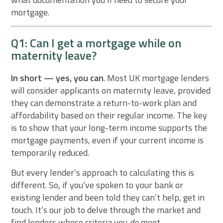
mortgage.
Q1: Can I get a mortgage while on
maternity leave?
In short — yes, you can
. Most UK mortgage lenders
will consider applicants on maternity leave, provided
they can demonstrate a return-to-work plan and
affordability based on their regular income. The key
is to show that your long-term income supports the
mortgage payments, even if your current income is
temporarily reduced.
But every lender’s approach to calculating this is
different. So, if you’ve spoken to your bank or
existing lender and been told they can’t help, get in
touch. It’s our job to delve through the market and
find lenders whose criteria you
do
meet.