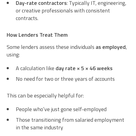
Day-rate contractors
: Typically IT, engineering,
or creative professionals with consistent
contracts.
How Lenders Treat Them
Some lenders assess these individuals
as employed
,
using:
A calculation like
day rate × 5 × 46 weeks
No need for two or three years of accounts
This can be especially helpful for:
People who’ve just gone self-employed
Those transitioning from salaried employment
in the same industry