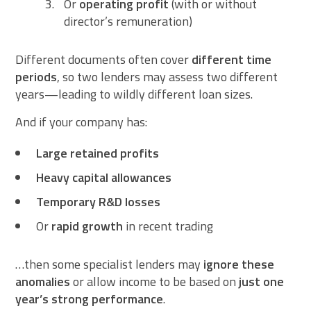
Or
operating profit
(with or without
director’s remuneration)
Different documents often cover
different time
periods
, so two lenders may assess two different
years—leading to wildly different loan sizes.
And if your company has:
Large retained profits
Heavy capital allowances
Temporary R&D losses
Or
rapid growth
in recent trading
…then some specialist lenders may
ignore these
anomalies
or allow income to be based on
just one
year’s strong performance
.