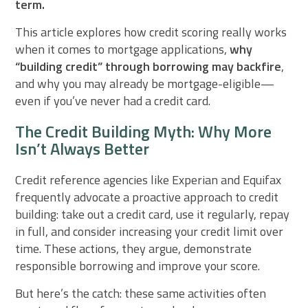
term.
This article explores how credit scoring really works
when it comes to mortgage applications,
why
“building credit” through borrowing may backfire
,
and why you may already be mortgage-eligible—
even if you’ve never had a credit card.
The Credit Building Myth: Why More
Isn’t Always Better
Credit reference agencies like Experian and Equifax
frequently advocate a proactive approach to credit
building: take out a credit card, use it regularly, repay
in full, and consider increasing your credit limit over
time. These actions, they argue, demonstrate
responsible borrowing and improve your score.
But here’s the catch: these same activities often