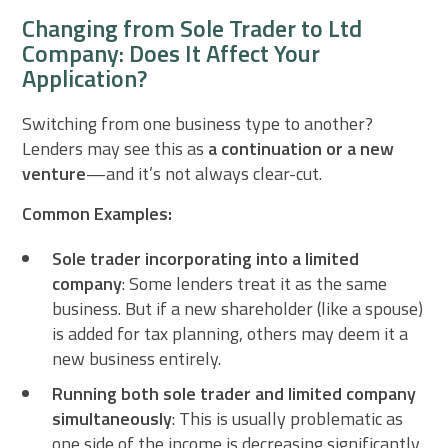
Changing from Sole Trader to Ltd
Company: Does It Affect Your
Application?
Switching from one business type to another?
Lenders may see this as
a continuation or a new
venture
—and it’s not always clear-cut.
Common Examples:
Sole trader incorporating into a limited
company
: Some lenders treat it as the same
business. But if a new shareholder (like a spouse)
is added for tax planning, others may deem it a
new business entirely.
Running both sole trader and limited company
simultaneously
: This is usually problematic as
one side of the income is decreasing significantly