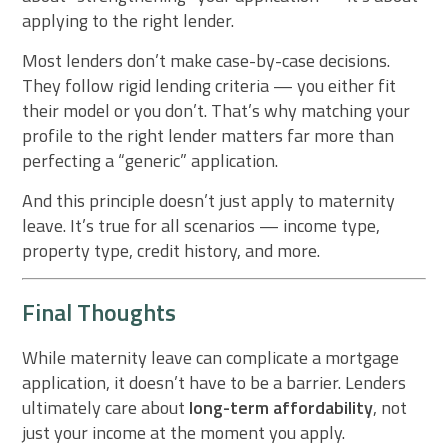
applying to the right lender.
Most lenders don’t make case-by-case decisions.
They follow rigid lending criteria — you either fit
their model or you don’t. That’s why matching your
profile to the right lender matters far more than
perfecting a “generic” application.
And this principle doesn’t just apply to maternity
leave. It’s true for all scenarios — income type,
property type, credit history, and more.
Final Thoughts
While maternity leave can complicate a mortgage
application, it doesn’t have to be a barrier. Lenders
ultimately care about
long-term affordability
, not
just your income at the moment you apply.