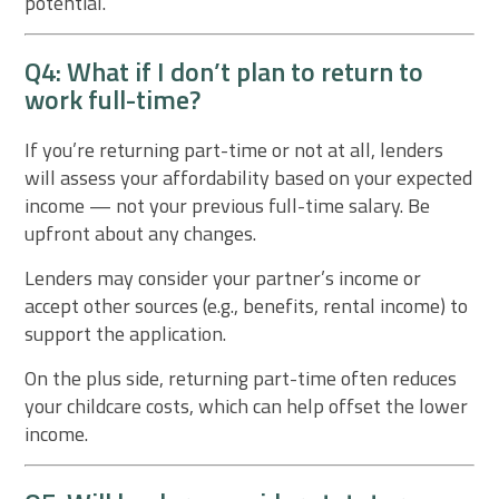
potential.
Q4: What if I don’t plan to return to
work full-time?
If you’re returning part-time or not at all, lenders
will assess your affordability based on your expected
income — not your previous full-time salary. Be
upfront about any changes.
Lenders may consider your partner’s income or
accept other sources (e.g., benefits, rental income) to
support the application.
On the plus side, returning part-time often reduces
your childcare costs, which can help offset the lower
income.