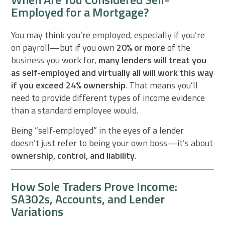
Employed for a Mortgage?
You may think you’re employed, especially if you’re
on payroll—but if you own
20% or more
of the
business you work for,
many lenders will treat you
as self-employed and virtually all will work this way
if you exceed 24% ownership
. That means you’ll
need to provide different types of income evidence
than a standard employee would.
Being “self-employed” in the eyes of a lender
doesn’t just refer to being your own boss—it’s about
ownership, control, and liability
.
How Sole Traders Prove Income:
SA302s, Accounts, and Lender
Variations