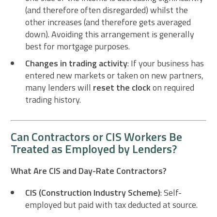
(and therefore often disregarded) whilst the
other increases (and therefore gets averaged
down). Avoiding this arrangement is generally
best for mortgage purposes.
Changes in trading activity
: If your business has
entered new markets or taken on new partners,
many lenders will
reset the clock
on required
trading history.
Can Contractors or CIS Workers Be
Treated as Employed by Lenders?
What Are CIS and Day-Rate Contractors?
CIS (Construction Industry Scheme)
: Self-
employed but paid with tax deducted at source.