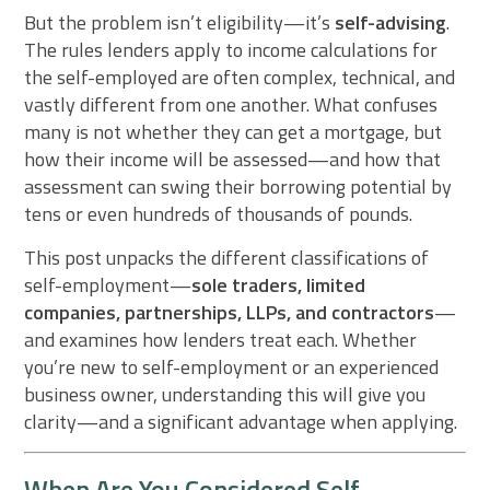
But the problem isn’t eligibility—it’s
self-advising
.
The rules lenders apply to income calculations for
the self-employed are often complex, technical, and
vastly different from one another. What confuses
many is not whether they can get a mortgage, but
how their income will be assessed—and how that
assessment can swing their borrowing potential by
tens or even hundreds of thousands of pounds.
This post unpacks the different classifications of
self-employment—
sole traders, limited
companies, partnerships, LLPs, and contractors
—
and examines how lenders treat each. Whether
you’re new to self-employment or an experienced
business owner, understanding this will give you
clarity—and a significant advantage when applying.
When Are You Considered Self-