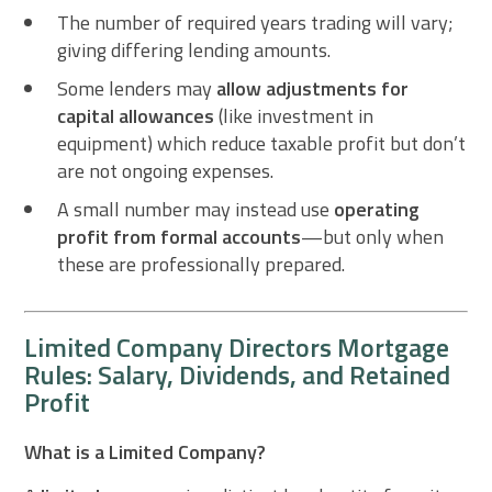
The number of required years trading will vary;
giving differing lending amounts.
Some lenders may
allow adjustments for
capital allowances
(like investment in
equipment) which reduce taxable profit but don’t
are not ongoing expenses.
A small number may instead use
operating
profit from formal accounts
—but only when
these are professionally prepared.
Limited Company Directors Mortgage
Rules: Salary, Dividends, and Retained
Profit
What is a Limited Company?