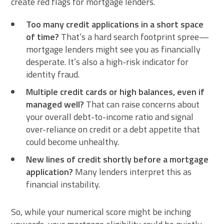
create red flags for mortgage lenders.
Too many credit applications in a short space
of time?
That’s a hard search footprint spree—
mortgage lenders might see you as financially
desperate. It’s also a high-risk indicator for
identity fraud.
Multiple credit cards or high balances, even if
managed well?
That can raise concerns about
your overall debt-to-income ratio and signal
over-reliance on credit or a debt appetite that
could become unhealthy.
New lines of credit shortly before a mortgage
application?
Many lenders interpret this as
financial instability.
So, while your numerical score might be inching