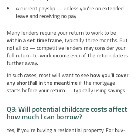
A current payslip — unless you’re on extended
leave and receiving no pay
Many lenders require your return to work to be
within a set timeframe
, typically three months. But
not all do — competitive lenders may consider your
full return-to-work income even if the return date is
further away.
In such cases, most will want to see
how you’ll cover
any shortfall in the meantime
if the mortgage
starts before your return — typically using savings.
Q3: Will potential childcare costs affect
how much I can borrow?
Yes, if you’re buying a residential property. For buy-