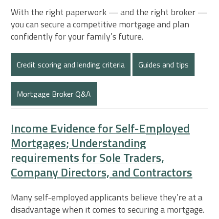
With the right paperwork — and the right broker —
you can secure a competitive mortgage and plan
confidently for your family’s future.
Credit scoring and lending criteria
Guides and tips
Mortgage Broker Q&A
Income Evidence for Self-Employed
Mortgages; Understanding
requirements for Sole Traders,
Company Directors, and Contractors
Many self-employed applicants believe they’re at a
disadvantage when it comes to securing a mortgage.