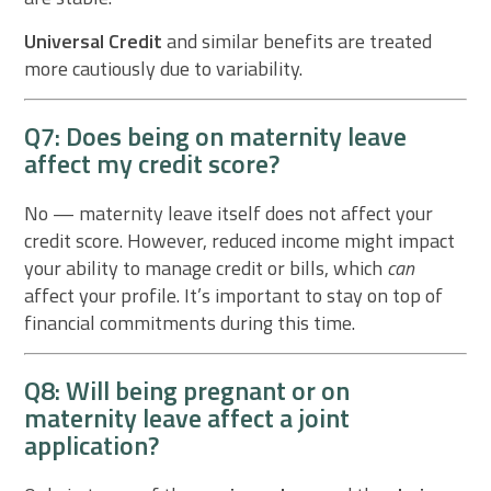
Universal Credit
and similar benefits are treated
more cautiously due to variability.
Q7: Does being on maternity leave
affect my credit score?
No — maternity leave itself does not affect your
credit score. However, reduced income might impact
your ability to manage credit or bills, which
can
affect your profile. It’s important to stay on top of
financial commitments during this time.
Q8: Will being pregnant or on
maternity leave affect a joint
application?