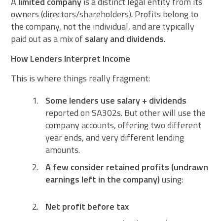
A
limited company
is a distinct legal entity from its
owners (directors/shareholders). Profits belong to
the company, not the individual, and are typically
paid out as a mix of
salary and dividends
.
How Lenders Interpret Income
This is where things really fragment:
Some lenders use salary + dividends
reported on SA302s. But other will use the
company accounts, offering two different
year ends, and very different lending
amounts.
A few consider retained profits (undrawn
earnings left in the company)
using:
Net profit before tax