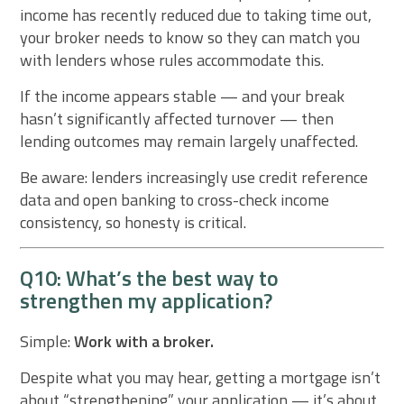
income has recently reduced due to taking time out,
your broker needs to know so they can match you
with lenders whose rules accommodate this.
If the income appears stable — and your break
hasn’t significantly affected turnover — then
lending outcomes may remain largely unaffected.
Be aware: lenders increasingly use credit reference
data and open banking to cross-check income
consistency, so honesty is critical.
Q10: What’s the best way to
strengthen my application?
Simple:
Work with a broker.
Despite what you may hear, getting a mortgage isn’t
about “strengthening” your application — it’s about