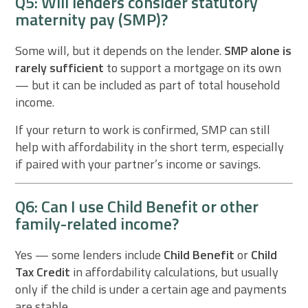
Q5: Will lenders consider statutory
maternity pay (SMP)?
Some will, but it depends on the lender.
SMP alone is
rarely sufficient
to support a mortgage on its own
— but it can be included as part of total household
income.
If your return to work is confirmed, SMP can still
help with affordability in the short term, especially
if paired with your partner’s income or savings.
Q6: Can I use Child Benefit or other
family-related income?
Yes — some lenders include
Child Benefit
or
Child
Tax Credit
in affordability calculations, but usually
only if the child is under a certain age and payments
are stable.