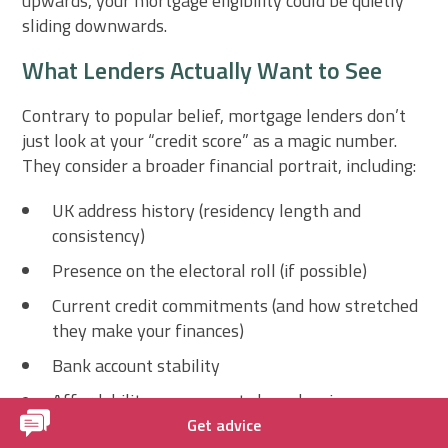
upwards, your mortgage eligibility could be quietly
sliding downwards.
What Lenders Actually Want to See
Contrary to popular belief, mortgage lenders don’t
just look at your “credit score” as a magic number.
They consider a broader financial portrait, including:
UK address history (residency length and
consistency)
Presence on the electoral roll (if possible)
Current credit commitments (and how stretched
they make your finances)
Bank account stability
Affordability assessments based on income—
not just credit
Get advice