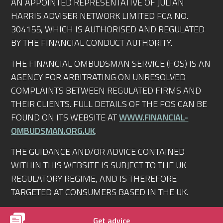
AN APPOINTED REPRESENTATIVE OF JULIAN
HARRIS ADVISER NETWORK LIMITED FCA NO.
304155, WHICH IS AUTHORISED AND REGULATED
BY THE FINANCIAL CONDUCT AUTHORITY.
THE FINANCIAL OMBUDSMAN SERVICE (FOS) IS AN
AGENCY FOR ARBITRATING ON UNRESOLVED
COMPLAINTS BETWEEN REGULATED FIRMS AND
THEIR CLIENTS. FULL DETAILS OF THE FOS CAN BE
FOUND ON ITS WEBSITE AT
WWW.FINANCIAL-
OMBUDSMAN.ORG.UK
.
THE GUIDANCE AND/OR ADVICE CONTAINED
WITHIN THIS WEBSITE IS SUBJECT TO THE UK
REGULATORY REGIME, AND IS THEREFORE
TARGETED AT CONSUMERS BASED IN THE UK.
© RIGHTMORTGAGEADVICE.CO.UK 2010-2026.
Get advice