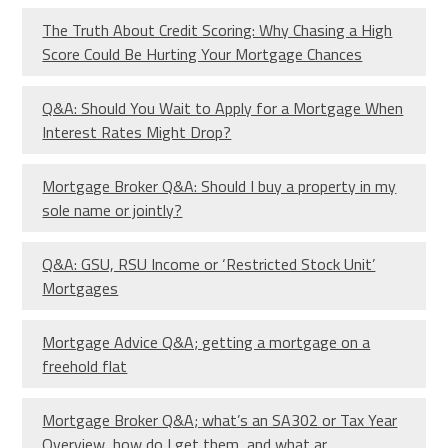
The Truth About Credit Scoring: Why Chasing a High
Score Could Be Hurting Your Mortgage Chances
Q&A: Should You Wait to Apply for a Mortgage When
Interest Rates Might Drop?
Mortgage Broker Q&A: Should I buy a property in my
sole name or jointly?
Q&A: GSU, RSU Income or ‘Restricted Stock Unit’
Mortgages
Mortgage Advice Q&A; getting a mortgage on a
freehold flat
Mortgage Broker Q&A; what’s an SA302 or Tax Year
Overview, how do I get them, and what ar