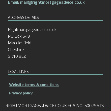
Email: mail@rightmortgageadvice.co.uk
ADDRESS DETAILS
Rightmortgageadvice.co.uk
PO Box 649
Macclesfield
Cheshire
SK10 9LZ
LEGAL LINKS
Website terms & conditions
Privacy policy
RIGHTMORTGAGEADVICE.CO.UK FCA NO. 500795 IS