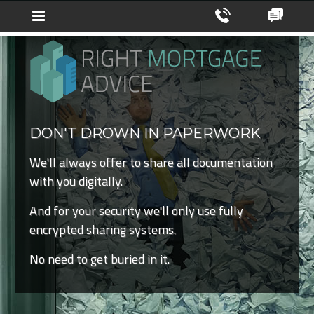
DON'T DROWN IN PAPERWORK
We'll always offer to share all documentation
with you digitally.
And for your security we'll only use fully
encrypted sharing systems.
No need to get buried in it.