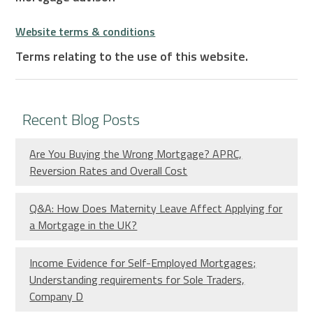
Website terms & conditions
Terms relating to the use of this website.
Recent Blog Posts
Are You Buying the Wrong Mortgage? APRC,
Reversion Rates and Overall Cost
Q&A: How Does Maternity Leave Affect Applying for
a Mortgage in the UK?
Income Evidence for Self-Employed Mortgages;
Understanding requirements for Sole Traders,
Company D