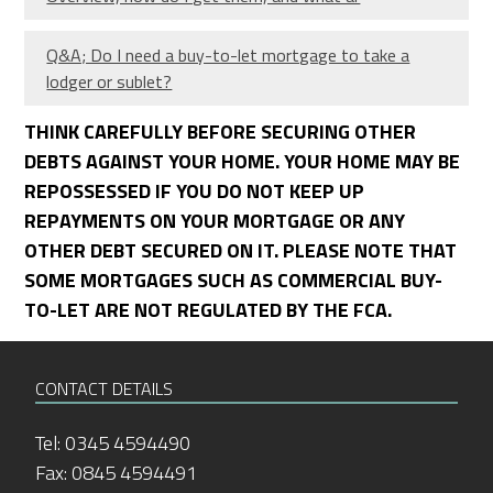
Q&A; Do I need a buy-to-let mortgage to take a
lodger or sublet?
THINK CAREFULLY BEFORE SECURING OTHER
DEBTS AGAINST YOUR HOME. YOUR HOME MAY BE
REPOSSESSED IF YOU DO NOT KEEP UP
REPAYMENTS ON YOUR MORTGAGE OR ANY
OTHER DEBT SECURED ON IT. PLEASE NOTE THAT
SOME MORTGAGES SUCH AS COMMERCIAL BUY-
TO-LET ARE NOT REGULATED BY THE FCA.
CONTACT DETAILS
Tel: 0345 4594490
Fax: 0845 4594491