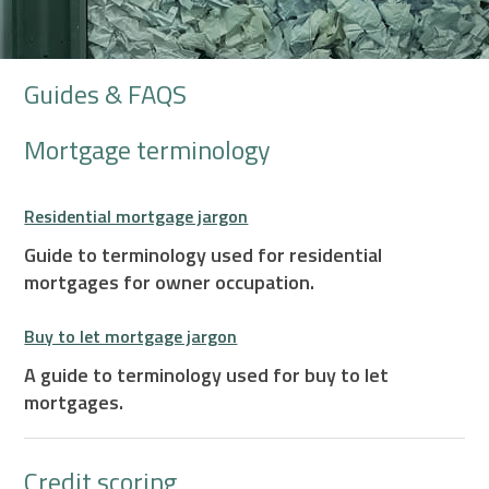
Guides & FAQS
Mortgage terminology
Residential mortgage jargon
Guide to terminology used for residential
mortgages for owner occupation.
Buy to let mortgage jargon
A guide to terminology used for buy to let
mortgages.
Credit scoring