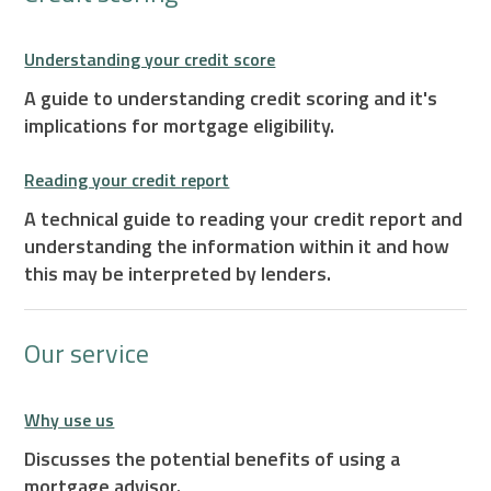
Understanding your credit score
A guide to understanding credit scoring and it's
implications for mortgage eligibility.
Reading your credit report
A technical guide to reading your credit report and
understanding the information within it and how
this may be interpreted by lenders.
Our service
Why use us
Discusses the potential benefits of using a
mortgage advisor.