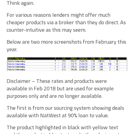
Think again.
For various reasons lenders might offer much
cheaper products via a broker than they do direct. As
counter-intuitive as this may seem.
Below are two more screenshots from February this
year.
Disclaimer – These rates and products were
available in Feb 2018 but are used for example
purposes only and are no longer available.
The first is from our sourcing system showing deals
available with NatWest at 90% loan to value.
The product highlighted in black with yellow text