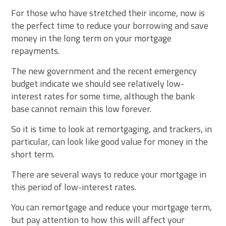
For those who have stretched their income, now is
the perfect time to reduce your borrowing and save
money in the long term on your mortgage
repayments.
The new government and the recent emergency
budget indicate we should see relatively low-
interest rates for some time, although the bank
base cannot remain this low forever.
So it is time to look at remortgaging, and trackers, in
particular, can look like good value for money in the
short term.
There are several ways to reduce your mortgage in
this period of low-interest rates.
You can remortgage and reduce your mortgage term,
but pay attention to how this will affect your