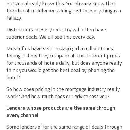
But you already know this. You already know that
the idea of middlemen adding cost to everything is a
fallacy.
Distributors in every industry will often have
superior deals. We all see this every day.
Most of us have seen Trivago girl a million times
telling us how they compare all the different prices
for thousands of hotels daily, but does anyone really
think you would get the best deal by phoning the
hotel?
So how does pricing in the mortgage industry really
work? And how much does our advice cost you?
Lenders whose products are the same through
every channel.
Some lenders offer the same range of deals through