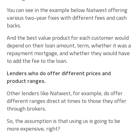
You can see in the example below Natwest offering
various two-year fixes with different fees and cash
backs.
And the best value product for each customer would
depend on their loan amount, term, whether it was a
repayment mortgage, and whether they would have
to add the fee to the loan.
Lenders who do offer different prices and
product ranges.
Other lenders like Natwest, for example, do offer
different ranges direct at times to those they offer
through brokers.
So, the assumption is that using us is going to be
more expensive, right?