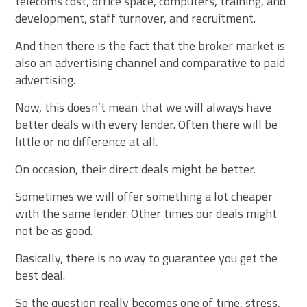
telecoms cost, office space, computers, training, and
development, staff turnover, and recruitment.
And then there is the fact that the broker market is
also an advertising channel and comparative to paid
advertising.
Now, this doesn’t mean that we will always have
better deals with every lender. Often there will be
little or no difference at all.
On occasion, their direct deals might be better.
Sometimes we will offer something a lot cheaper
with the same lender. Other times our deals might
not be as good.
Basically, there is no way to guarantee you get the
best deal.
So the question really becomes one of time, stress,