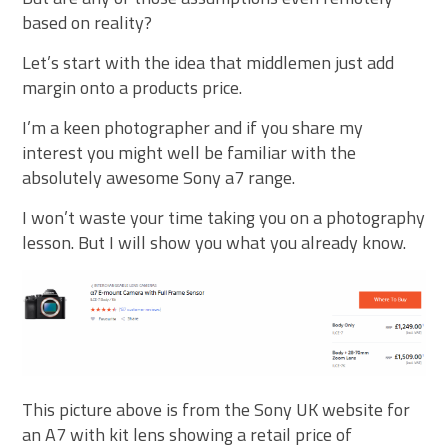
based on reality?
Let’s start with the idea that middlemen just add
margin onto a products price.
I’m a keen photographer and if you share my
interest you might well be familiar with the
absolutely awesome Sony a7 range.
I won’t waste your time taking you on a photography
lesson. But I will show you what you already know.
This picture above is from the Sony UK website for
an A7 with kit lens showing a retail price of