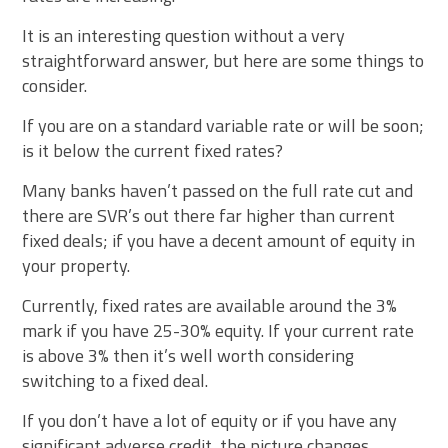
It is an interesting question without a very
straightforward answer, but here are some things to
consider.
If you are on a standard variable rate or will be soon;
is it below the current fixed rates?
Many banks haven’t passed on the full rate cut and
there are SVR’s out there far higher than current
fixed deals; if you have a decent amount of equity in
your property.
Currently, fixed rates are available around the 3%
mark if you have 25-30% equity. If your current rate
is above 3% then it’s well worth considering
switching to a fixed deal.
If you don’t have a lot of equity or if you have any
significant adverse credit, the picture changes