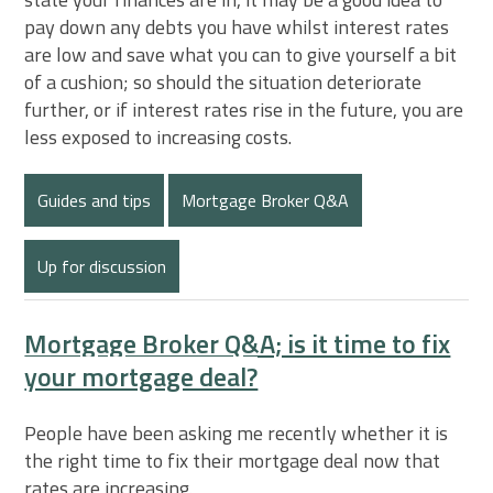
pay down any debts you have whilst interest rates
are low and save what you can to give yourself a bit
of a cushion; so should the situation deteriorate
further, or if interest rates rise in the future, you are
less exposed to increasing costs.
Guides and tips
Mortgage Broker Q&A
Up for discussion
Mortgage Broker Q&A; is it time to fix
your mortgage deal?
People have been asking me recently whether it is
the right time to fix their mortgage deal now that
rates are increasing.