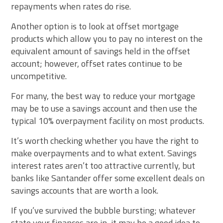
repayments when rates do rise.
Another option is to look at offset mortgage
products which allow you to pay no interest on the
equivalent amount of savings held in the offset
account; however, offset rates continue to be
uncompetitive.
For many, the best way to reduce your mortgage
may be to use a savings account and then use the
typical 10% overpayment facility on most products.
It’s worth checking whether you have the right to
make overpayments and to what extent. Savings
interest rates aren’t too attractive currently, but
banks like Santander offer some excellent deals on
savings accounts that are worth a look.
If you’ve survived the bubble bursting; whatever
state your finances are in, it may be a good idea to