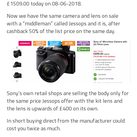
£1509.00 today on 08-06-2018.
Now we have the same camera and lens on sale
with a “middleman” called Jessops and it is, after
cashback 50% of the list price on the same day.
Sony’s own retail shops are selling the body only for
the same price Jessops offer with the kit lens and
the lens is upwards of £400 on its own.
In short buying direct from the manufacturer could
cost you twice as much.