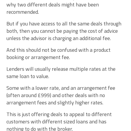
why two different deals might have been
recommended.
But if you have access to all the same deals through
both, then you cannot be paying the cost of advice
unless the advisor is charging an additional fee.
And this should not be confused with a product
booking or arrangement fee.
Lenders will usually release multiple rates at the
same loan to value.
Some with a lower rate, and an arrangement fee
(often around £999) and other deals with no
arrangement fees and slightly higher rates.
This is just offering deals to appeal to different
customers with different sized loans and has
nothing to do with the broker.