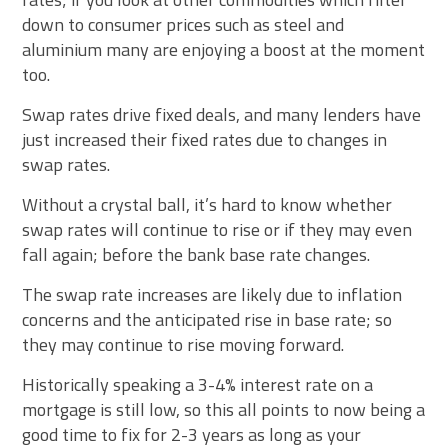
down to consumer prices such as steel and
aluminium many are enjoying a boost at the moment
too.
Swap rates drive fixed deals, and many lenders have
just increased their fixed rates due to changes in
swap rates.
Without a crystal ball, it’s hard to know whether
swap rates will continue to rise or if they may even
fall again; before the bank base rate changes.
The swap rate increases are likely due to inflation
concerns and the anticipated rise in base rate; so
they may continue to rise moving forward.
Historically speaking a 3-4% interest rate on a
mortgage is still low, so this all points to now being a
good time to fix for 2-3 years as long as your