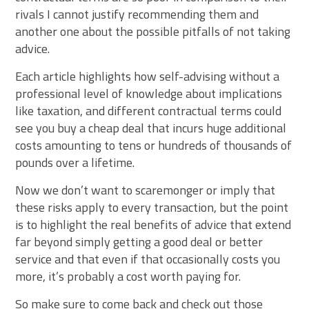
rivals I cannot justify recommending them and
another one about the possible pitfalls of not taking
advice.
Each article highlights how self-advising without a
professional level of knowledge about implications
like taxation, and different contractual terms could
see you buy a cheap deal that incurs huge additional
costs amounting to tens or hundreds of thousands of
pounds over a lifetime.
Now we don’t want to scaremonger or imply that
these risks apply to every transaction, but the point
is to highlight the real benefits of advice that extend
far beyond simply getting a good deal or better
service and that even if that occasionally costs you
more, it’s probably a cost worth paying for.
So make sure to come back and check out those