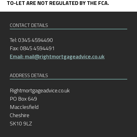
TO-LET ARE NOT REGULATED BY THE FCA.
CONTACT DETAILS
Tel: 0345 4594490
Fax: 0845 4594491
Email: mail@rightmortgageadvice.co.uk
ADDRESS DETAILS
Rightmortgageadvice.co.uk
PO Box 649
Macclesfield
Cheshire
SK10 9LZ