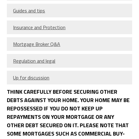
Guides and tips
Insurance and Protection
Mortgage Broker Q&A
Regulation and legal
Up for discussion
THINK CAREFULLY BEFORE SECURING OTHER
DEBTS AGAINST YOUR HOME. YOUR HOME MAY BE
REPOSSESSED IF YOU DO NOT KEEP UP
REPAYMENTS ON YOUR MORTGAGE OR ANY
OTHER DEBT SECURED ON IT. PLEASE NOTE THAT
SOME MORTGAGES SUCH AS COMMERCIAL BUY-