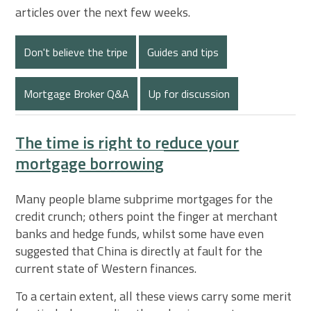
articles over the next few weeks.
Don't believe the tripe
Guides and tips
Mortgage Broker Q&A
Up for discussion
The time is right to reduce your
mortgage borrowing
Many people blame subprime mortgages for the
credit crunch; others point the finger at merchant
banks and hedge funds, whilst some have even
suggested that China is directly at fault for the
current state of Western finances.
To a certain extent, all these views carry some merit