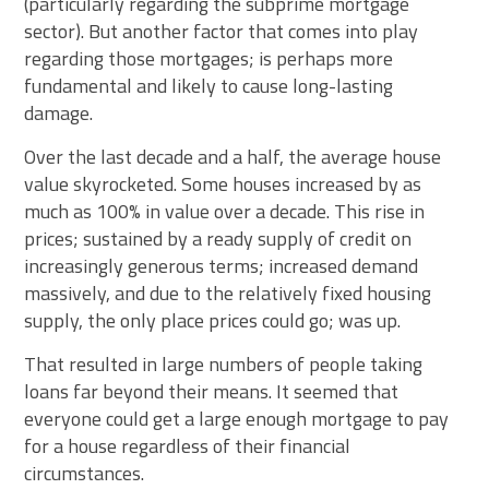
(particularly regarding the subprime mortgage
sector). But another factor that comes into play
regarding those mortgages; is perhaps more
fundamental and likely to cause long-lasting
damage.
Over the last decade and a half, the average house
value skyrocketed. Some houses increased by as
much as 100% in value over a decade. This rise in
prices; sustained by a ready supply of credit on
increasingly generous terms; increased demand
massively, and due to the relatively fixed housing
supply, the only place prices could go; was up.
That resulted in large numbers of people taking
loans far beyond their means. It seemed that
everyone could get a large enough mortgage to pay
for a house regardless of their financial
circumstances.