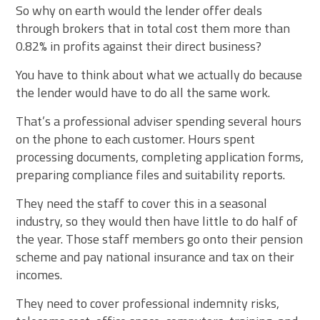
So why on earth would the lender offer deals
through brokers that in total cost them more than
0.82% in profits against their direct business?
You have to think about what we actually do because
the lender would have to do all the same work.
That’s a professional adviser spending several hours
on the phone to each customer. Hours spent
processing documents, completing application forms,
preparing compliance files and suitability reports.
They need the staff to cover this in a seasonal
industry, so they would then have little to do half of
the year. Those staff members go onto their pension
scheme and pay national insurance and tax on their
incomes.
They need to cover professional indemnity risks,