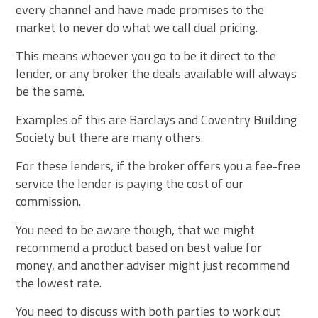
every channel and have made promises to the
market to never do what we call dual pricing.
This means whoever you go to be it direct to the
lender, or any broker the deals available will always
be the same.
Examples of this are Barclays and Coventry Building
Society but there are many others.
For these lenders, if the broker offers you a fee-free
service the lender is paying the cost of our
commission.
You need to be aware though, that we might
recommend a product based on best value for
money, and another adviser might just recommend
the lowest rate.
You need to discuss with both parties to work out