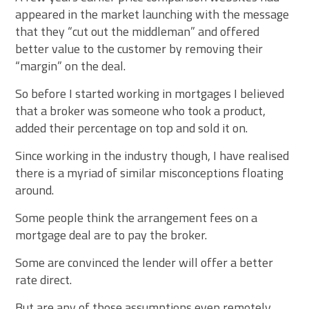
appeared in the market launching with the message
that they “cut out the middleman” and offered
better value to the customer by removing their
“margin” on the deal.
So before I started working in mortgages I believed
that a broker was someone who took a product,
added their percentage on top and sold it on.
Since working in the industry though, I have realised
there is a myriad of similar misconceptions floating
around.
Some people think the arrangement fees on a
mortgage deal are to pay the broker.
Some are convinced the lender will offer a better
rate direct.
But are any of those assumptions even remotely