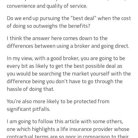
convenience and quality of service.
Do we end up pursuing the “best deal” when the cost
of doing so outweighs the benefits?
I think the answer here comes down to the
differences between using a broker and going direct.
In my view, with a good broker, you are going to be
every bit as likely to get the best possible deal as
you would be searching the market yourself with the
difference being you don’t have to go through the
hassle of doing that.
You’re also more likely to be protected from
significant pitfalls.
I am going to follow this article with some others,
one which highlights a life insurance provider whose
contractual terms are so poor in comparison to their