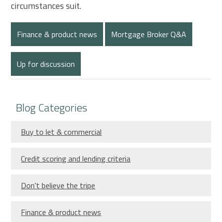
circumstances suit.
Finance & product news
Mortgage Broker Q&A
Up for discussion
Blog Categories
Buy to let & commercial
Credit scoring and lending criteria
Don't believe the tripe
Finance & product news