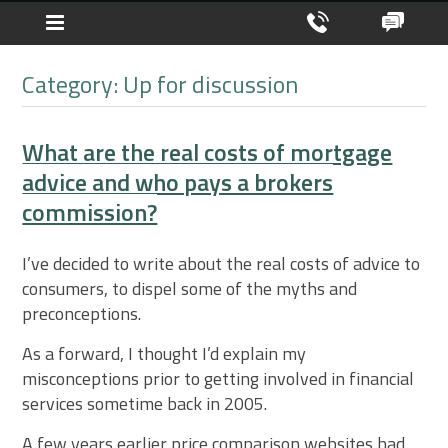
Category: Up for discussion
What are the real costs of mortgage
advice and who pays a brokers
commission?
I’ve decided to write about the real costs of advice to
consumers, to dispel some of the myths and
preconceptions.
As a forward, I thought I’d explain my
misconceptions prior to getting involved in financial
services sometime back in 2005.
A few years earlier price comparison websites had