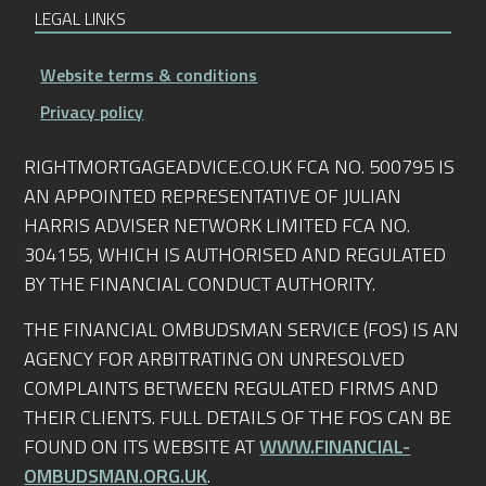
LEGAL LINKS
Website terms & conditions
Privacy policy
RIGHTMORTGAGEADVICE.CO.UK FCA NO. 500795 IS
AN APPOINTED REPRESENTATIVE OF JULIAN
HARRIS ADVISER NETWORK LIMITED FCA NO.
304155, WHICH IS AUTHORISED AND REGULATED
BY THE FINANCIAL CONDUCT AUTHORITY.
THE FINANCIAL OMBUDSMAN SERVICE (FOS) IS AN
AGENCY FOR ARBITRATING ON UNRESOLVED
COMPLAINTS BETWEEN REGULATED FIRMS AND
THEIR CLIENTS. FULL DETAILS OF THE FOS CAN BE
FOUND ON ITS WEBSITE AT
WWW.FINANCIAL-
OMBUDSMAN.ORG.UK
.