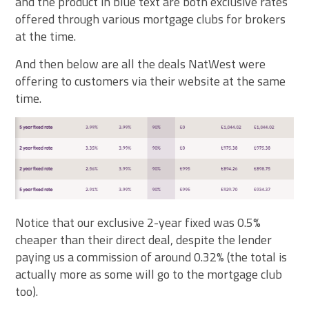
and the product in blue text are both exclusive rates
offered through various mortgage clubs for brokers
at the time.
And then below are all the deals NatWest were
offering to customers via their website at the same
time.
Notice that our exclusive 2-year fixed was 0.5%
cheaper than their direct deal, despite the lender
paying us a commission of around 0.32% (the total is
actually more as some will go to the mortgage club
too).