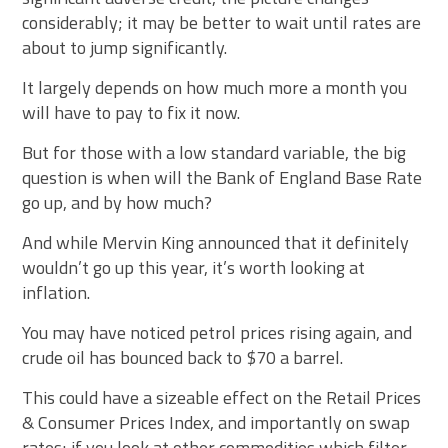
considerably; it may be better to wait until rates are
about to jump significantly.
It largely depends on how much more a month you
will have to pay to fix it now.
But for those with a low standard variable, the big
question is when will the Bank of England Base Rate
go up, and by how much?
And while Mervin King announced that it definitely
wouldn’t go up this year, it’s worth looking at
inflation.
You may have noticed petrol prices rising again, and
crude oil has bounced back to $70 a barrel.
This could have a sizeable effect on the Retail Prices
& Consumer Prices Index, and importantly on swap
rates; if you look at other commodities which filter