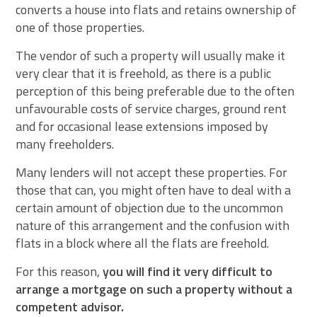
converts a house into flats and retains ownership of
one of those properties.
The vendor of such a property will usually make it
very clear that it is freehold, as there is a public
perception of this being preferable due to the often
unfavourable costs of service charges, ground rent
and for occasional lease extensions imposed by
many freeholders.
Many lenders will not accept these properties. For
those that can, you might often have to deal with a
certain amount of objection due to the uncommon
nature of this arrangement and the confusion with
flats in a block where all the flats are freehold.
For this reason,
you will find it very difficult to
arrange a mortgage on such a property without a
competent advisor.