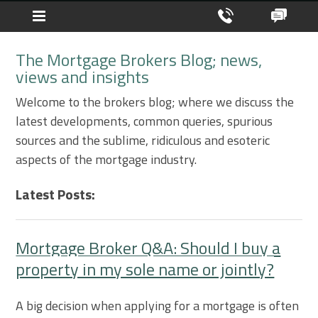
The Mortgage Brokers Blog; news,
views and insights
Welcome to the brokers blog; where we discuss the
latest developments, common queries, spurious
sources and the sublime, ridiculous and esoteric
aspects of the mortgage industry.
Latest Posts:
Mortgage Broker Q&A: Should I buy a
property in my sole name or jointly?
A big decision when applying for a mortgage is often