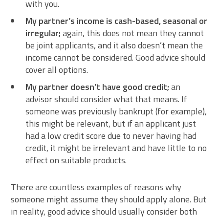
with you.
My partner’s income is cash-based, seasonal or
irregular;
again, this does not mean they cannot
be joint applicants, and it also doesn’t mean the
income cannot be considered. Good advice should
cover all options.
My partner doesn’t have good credit;
an
advisor should consider what that means. If
someone was previously bankrupt (for example),
this might be relevant, but if an applicant just
had a low credit score due to never having had
credit, it might be irrelevant and have little to no
effect on suitable products.
There are countless examples of reasons why
someone might assume they should apply alone. But
in reality, good advice should usually consider both