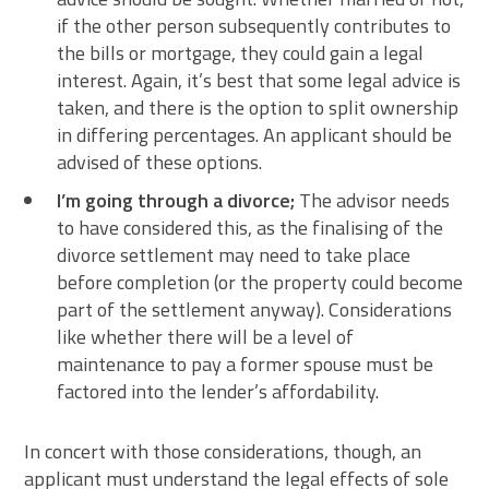
if the other person subsequently contributes to
the bills or mortgage, they could gain a legal
interest. Again, it’s best that some legal advice is
taken, and there is the option to split ownership
in differing percentages. An applicant should be
advised of these options.
I’m going through a divorce;
The advisor needs
to have considered this, as the finalising of the
divorce settlement may need to take place
before completion (or the property could become
part of the settlement anyway). Considerations
like whether there will be a level of
maintenance to pay a former spouse must be
factored into the lender’s affordability.
In concert with those considerations, though, an
applicant must understand the legal effects of sole