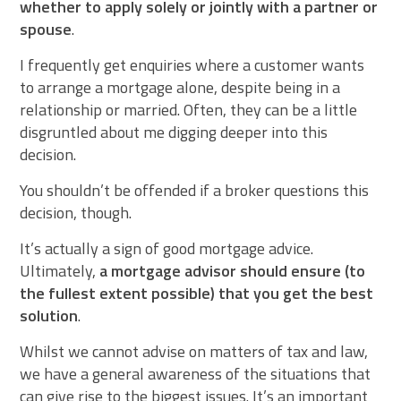
whether to apply solely or jointly with a partner or
spouse
.
I frequently get enquiries where a customer wants
to arrange a mortgage alone, despite being in a
relationship or married. Often, they can be a little
disgruntled about me digging deeper into this
decision.
You shouldn’t be offended if a broker questions this
decision, though.
It’s actually a sign of good mortgage advice.
Ultimately,
a mortgage advisor should ensure (to
the fullest extent possible) that you get the best
solution
.
Whilst we cannot advise on matters of tax and law,
we have a general awareness of the situations that
can give rise to the biggest issues. It’s an important