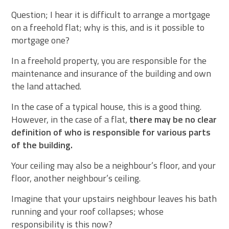
Question; I hear it is difficult to arrange a mortgage
on a freehold flat; why is this, and is it possible to
mortgage one?
In a freehold property, you are responsible for the
maintenance and insurance of the building and own
the land attached.
In the case of a typical house, this is a good thing.
However, in the case of a flat,
there may be no clear
definition of who is responsible for various parts
of the building.
Your ceiling may also be a neighbour’s floor, and your
floor, another neighbour’s ceiling.
Imagine that your upstairs neighbour leaves his bath
running and your roof collapses; whose
responsibility is this now?