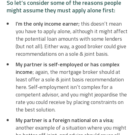
So let’s consider some of the reasons people
might assume they must apply alone first:
I’m the only income earner;
this doesn’t mean
you have to apply alone, although it might affect
the potential loan amounts with some lenders
(but not all). Either way, a good broker could give
recommendations on a sole & joint basis.
My partner is self-employed or has complex
income
; again, the mortgage broker should at
least offer a sole & joint basis recommendation
here. Self-employment isn’t complex for a
competent advisor, and you might jeopardise the
rate you could receive by placing constraints on
the best solution.
My partner is a foreign national on a visa;
another example of a situation where you might