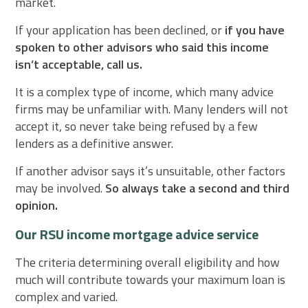
market.
If your application has been declined, or
if you have
spoken to other advisors who said this income
isn’t acceptable, call us.
It is a complex type of income, which many advice
firms may be unfamiliar with. Many lenders will not
accept it, so never take being refused by a few
lenders as a definitive answer.
If another advisor says it’s unsuitable, other factors
may be involved.
So always take a second and third
opinion.
Our RSU income mortgage advice service
The criteria determining overall eligibility and how
much will contribute towards your maximum loan is
complex and varied.