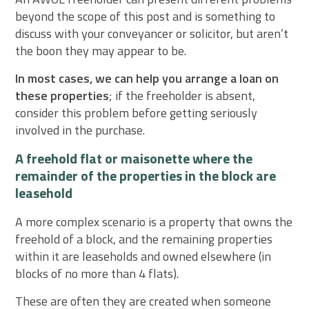
beyond the scope of this post and is something to
discuss with your conveyancer or solicitor, but aren’t
the boon they may appear to be.
In most cases, we can help you arrange a loan on
these properties
; if the freeholder is absent,
consider this problem before getting seriously
involved in the purchase.
A freehold flat or maisonette where the
remainder of the properties in the block are
leasehold
A more complex scenario is a property that owns the
freehold of a block, and the remaining properties
within it are leaseholds and owned elsewhere (in
blocks of no more than 4 flats).
These are often they are created when someone