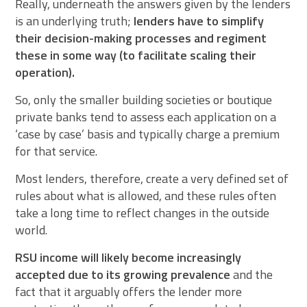
Really, underneath the answers given by the lenders
is an underlying truth;
lenders have to simplify
their decision-making processes and regiment
these in some way (to facilitate scaling their
operation).
So, only the smaller building societies or boutique
private banks tend to assess each application on a
‘case by case’ basis and typically charge a premium
for that service.
Most lenders, therefore, create a very defined set of
rules about what is allowed, and these rules often
take a long time to reflect changes in the outside
world.
RSU income will likely become increasingly
accepted due to its growing prevalence
and the
fact that it arguably offers the lender more