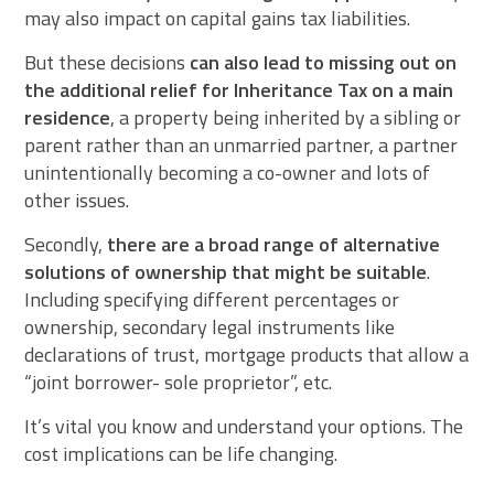
may also impact on capital gains tax liabilities.
But these decisions
can also lead to missing out on
the additional relief for Inheritance Tax on a main
residence
, a property being inherited by a sibling or
parent rather than an unmarried partner, a partner
unintentionally becoming a co-owner and lots of
other issues.
Secondly,
there are a broad range of alternative
solutions of ownership that might be suitable
.
Including specifying different percentages or
ownership, secondary legal instruments like
declarations of trust, mortgage products that allow a
“joint borrower- sole proprietor”, etc.
It’s vital you know and understand your options. The
cost implications can be life changing.