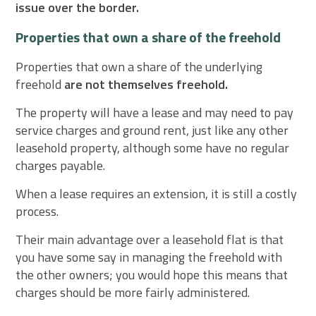
issue over the border.
Properties that own a share of the freehold
Properties that own a share of the underlying
freehold
are not themselves freehold.
The property will have a lease and may need to pay
service charges and ground rent, just like any other
leasehold property, although some have no regular
charges payable.
When a lease requires an extension, it is still a costly
process.
Their main advantage over a leasehold flat is that
you have some say in managing the freehold with
the other owners; you would hope this means that
charges should be more fairly administered.