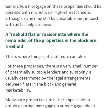
Generally, a mortgage on these properties should be
possible with mainstream high-street lenders,
although many may still be unsuitable. Get in touch
with us for help on these.
A freehold flat or maisonette where the
remainder of the properties in the block are
freehold
This is where things get a lot more complex.
For these properties, there is a very small number
of potentially suitable lenders and suitability is
usually determined by the legal arrangements
between flats in the block and general
marketability.
Many such properties are either impossible to
obtain a normal mortgage on or mortgageable at