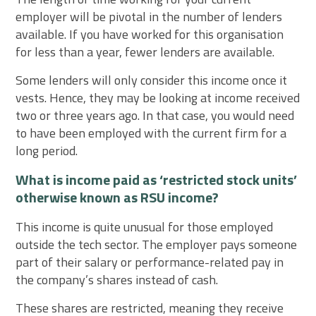
employer will be pivotal in the number of lenders
available. If you have worked for this organisation
for less than a year, fewer lenders are available.
Some lenders will only consider this income once it
vests. Hence, they may be looking at income received
two or three years ago. In that case, you would need
to have been employed with the current firm for a
long period.
What is income paid as ‘restricted stock units’
otherwise known as RSU income?
This income is quite unusual for those employed
outside the tech sector. The employer pays someone
part of their salary or performance-related pay in
the company’s shares instead of cash.
These shares are restricted, meaning they receive