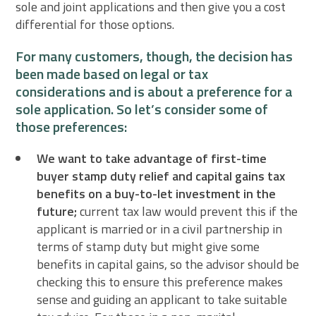
sole and joint applications and then give you a cost
differential for those options.
For many customers, though, the decision has
been made based on legal or tax
considerations and is about a preference for a
sole application. So let’s consider some of
those preferences:
We want to take advantage of first-time
buyer stamp duty relief and capital gains tax
benefits on a buy-to-let investment in the
future;
current tax law would prevent this if the
applicant is married or in a civil partnership in
terms of stamp duty but might give some
benefits in capital gains, so the advisor should be
checking this to ensure this preference makes
sense and guiding an applicant to take suitable