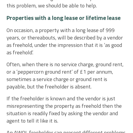
this problem, we should be able to help.
Properties with a long lease or lifetime lease
On occasion, a property with a long lease of 999
years, or thereabouts, will be described by a vendor
as freehold, under the impression that it is ‘as good
as freehold’.
Often, when there is no service charge, ground rent,
or a ‘peppercorn ground rent’ of £1 per annum,
sometimes a service charge or ground rent is
payable, but the freeholder is absent.
If the freeholder is known and the vendor is just
misrepresenting the property as freehold then the
situation is readily fixed by asking the vendor and
agent to tell it like it is.
An AWOL freeholder can present different problems