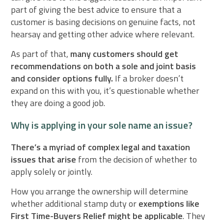
part of giving the best advice to ensure that a
customer is basing decisions on genuine facts, not
hearsay and getting other advice where relevant.
As part of that,
many customers should get
recommendations on both a sole and joint basis
and consider options fully.
If a broker doesn’t
expand on this with you, it’s questionable whether
they are doing a good job.
Why is applying in your sole name an issue?
There’s a myriad of complex legal and taxation
issues that arise
from the decision of whether to
apply solely or jointly.
How you arrange the ownership will determine
whether additional stamp duty or
exemptions like
First Time-Buyers Relief might be applicable
. They