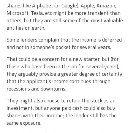
shares like Alphabet (or Google), Apple, Amazon,
Microsoft, Tesla, etc might be more transient than
others, but they are still some of the most valuable
entities on earth.
Some lenders complain that the income is deferred
and not in someone’s pocket for several years.
That could be a concern for a new starter, but (for
those who have been in the job for several years),
they arguably provide a greater degree of certainty
that the applicant’s income continues through
recessions and downturns.
They might also choose to retain the stock as an
investment, but anyone paid cash could also buy
shares with their income; the lender still has the
same exposure.