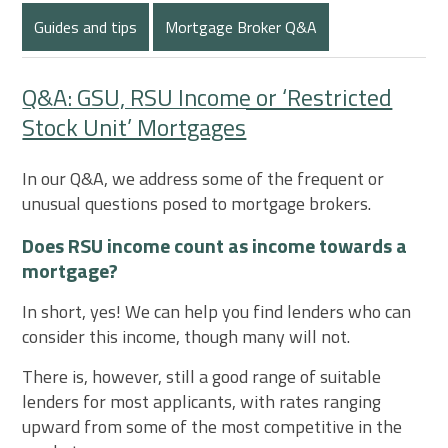
Guides and tips
Mortgage Broker Q&A
Q&A: GSU, RSU Income or ‘Restricted
Stock Unit’ Mortgages
In our Q&A, we address some of the frequent or
unusual questions posed to mortgage brokers.
Does RSU income count as income towards a
mortgage?
In short, yes! We can help you find lenders who can
consider this income, though many will not.
There is, however, still a good range of suitable
lenders for most applicants, with rates ranging
upward from some of the most competitive in the