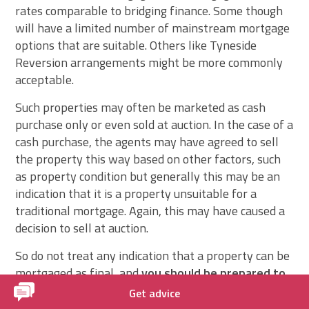
rates comparable to bridging finance. Some though
will have a limited number of mainstream mortgage
options that are suitable. Others like Tyneside
Reversion arrangements might be more commonly
acceptable.
Such properties may often be marketed as cash
purchase only or even sold at auction. In the case of a
cash purchase, the agents may have agreed to sell
the property this way based on other factors, such
as property condition but generally this may be an
indication that it is a property unsuitable for a
traditional mortgage. Again, this may have caused a
decision to sell at auction.
So do not treat any indication that a property can be
mortgaged as final, and
you should be prepared to
risk losing your deposit if you intend to purchase
Get advice
such a property at auction
and require a mortgage.