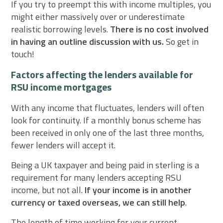
If you try to preempt this with income multiples, you
might either massively over or underestimate
realistic borrowing levels.
There is no cost involved
in having an outline discussion with us.
So get in
touch!
Factors affecting the lenders available for
RSU income mortgages
With any income that fluctuates, lenders will often
look for continuity. If a monthly bonus scheme has
been received in only one of the last three months,
fewer lenders will accept it.
Being a UK taxpayer and being paid in sterling is a
requirement for many lenders accepting RSU
income, but not all.
If your income is in another
currency or taxed overseas, we can still help
.
The length of time working for your current