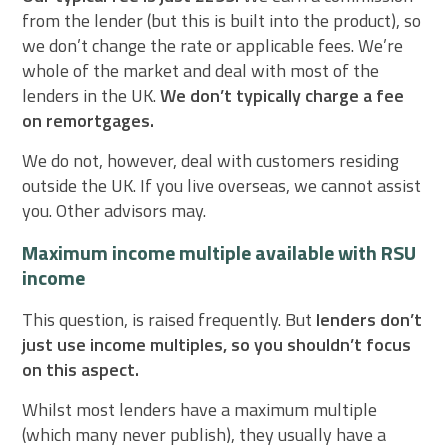
from the lender (but this is built into the product), so
we don’t change the rate or applicable fees. We’re
whole of the market and deal with most of the
lenders in the UK.
We don’t typically charge a fee
on remortgages.
We do not, however, deal with customers residing
outside the UK. If you live overseas, we cannot assist
you. Other advisors may.
Maximum income multiple available with RSU
income
This question, is raised frequently. But
lenders don’t
just use income multiples, so you shouldn’t focus
on this aspect.
Whilst most lenders have a maximum multiple
(which many never publish), they usually have a