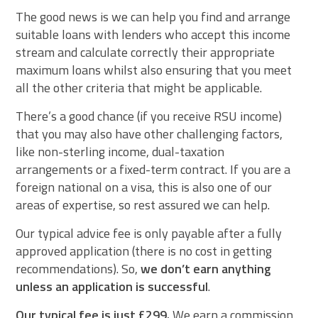
The good news is we can help you find and arrange
suitable loans with lenders who accept this income
stream and calculate correctly their appropriate
maximum loans whilst also ensuring that you meet
all the other criteria that might be applicable.
There’s a good chance (if you receive RSU income)
that you may also have other challenging factors,
like non-sterling income, dual-taxation
arrangements or a fixed-term contract. If you are a
foreign national on a visa, this is also one of our
areas of expertise, so rest assured we can help.
Our typical advice fee is only payable after a fully
approved application (there is no cost in getting
recommendations). So,
we don’t earn anything
unless an application is successful
.
Our typical fee is just £299.
We earn a commission