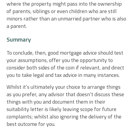
where the property might pass into the ownership
of parents, siblings or even children who are still
minors rather than an unmarried partner who is also
a parent.
Summary
To conclude, then, good mortgage advice should test
your assumptions, offer you the opportunity to
consider both sides of the coin if relevant, and direct
you to take legal and tax advice in many instances.
Whilst it’s ultimately your choice to arrange things
as you prefer, any advisor that doesn’t discuss these
things with you and document them in their
suitability letter is likely leaving scope for future
complaints; whilst also ignoring the delivery of the
best outcome for you.