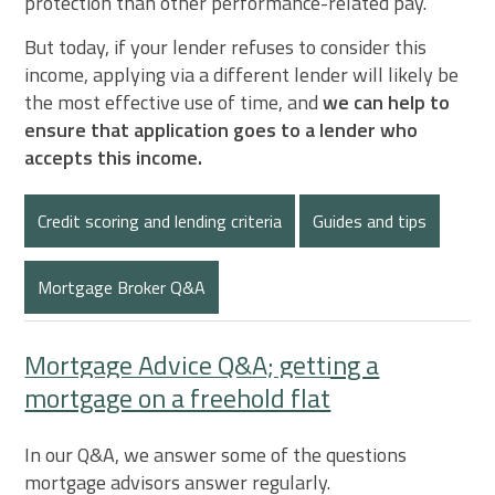
protection than other performance-related pay.
But today, if your lender refuses to consider this
income, applying via a different lender will likely be
the most effective use of time, and
we can help to
ensure that application goes to a lender who
accepts this income.
Credit scoring and lending criteria
Guides and tips
Mortgage Broker Q&A
Mortgage Advice Q&A; getting a
mortgage on a freehold flat
In our Q&A, we answer some of the questions
mortgage advisors answer regularly.