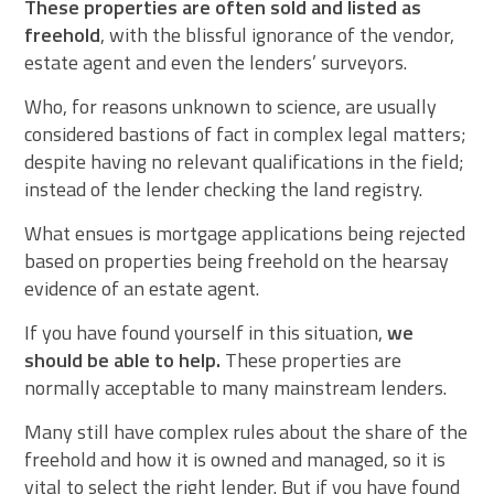
These properties are often sold and listed as
freehold
, with the blissful ignorance of the vendor,
estate agent and even the lenders’ surveyors.
Who, for reasons unknown to science, are usually
considered bastions of fact in complex legal matters;
despite having no relevant qualifications in the field;
instead of the lender checking the land registry.
What ensues is mortgage applications being rejected
based on properties being freehold on the hearsay
evidence of an estate agent.
If you have found yourself in this situation,
we
should be able to help.
These properties are
normally acceptable to many mainstream lenders.
Many still have complex rules about the share of the
freehold and how it is owned and managed, so it is
vital to select the right lender. But if you have found