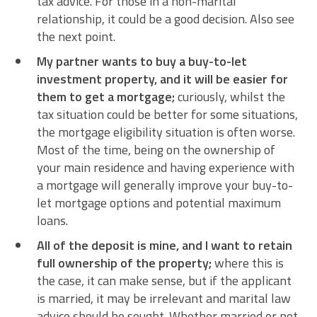
tax advice. For those in a non-marital
relationship, it could be a good decision. Also see
the next point.
My partner wants to buy a buy-to-let
investment property, and it will be easier for
them to get a mortgage;
curiously, whilst the
tax situation could be better for some situations,
the mortgage eligibility situation is often worse.
Most of the time, being on the ownership of
your main residence and having experience with
a mortgage will generally improve your buy-to-
let mortgage options and potential maximum
loans.
All of the deposit is mine, and I want to retain
full ownership of the property;
where this is
the case, it can make sense, but if the applicant
is married, it may be irrelevant and marital law
advice should be sought. Whether married or not,