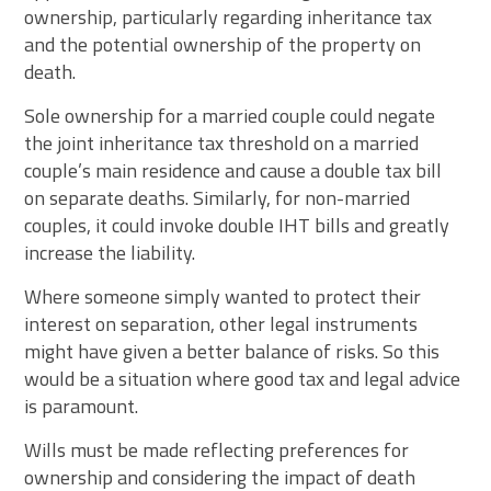
ownership, particularly regarding inheritance tax
and the potential ownership of the property on
death.
Sole ownership for a married couple could negate
the joint inheritance tax threshold on a married
couple’s main residence and cause a double tax bill
on separate deaths. Similarly, for non-married
couples, it could invoke double IHT bills and greatly
increase the liability.
Where someone simply wanted to protect their
interest on separation, other legal instruments
might have given a better balance of risks. So this
would be a situation where good tax and legal advice
is paramount.
Wills must be made reflecting preferences for
ownership and considering the impact of death