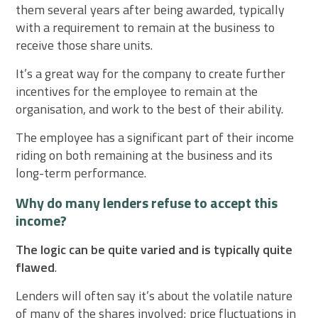
them several years after being awarded, typically
with a requirement to remain at the business to
receive those share units.
It’s a great way for the company to create further
incentives for the employee to remain at the
organisation, and work to the best of their ability.
The employee has a significant part of their income
riding on both remaining at the business and its
long-term performance.
Why do many lenders refuse to accept this
income?
The logic can be quite varied and is typically quite
flawed
.
Lenders will often say it’s about the volatile nature
of many of the shares involved; price fluctuations in