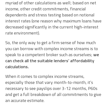
myriad of other calculations as well; based on net
income, other credit commitments, financial
dependents and stress testing based on notional
interest rates (one reason why maximum loans have
decreased significantly in the current high-interest
rate environment).
So, the only way to get a firm sense of how much
you can borrow with complex income streams is to
speak to a competent broker such as ourselves;
we
can check all the suitable lenders’ affordability
calculations.
When it comes to complex income streams,
especially those that vary month-to-month, it’s
necessary to see payslips over 3-12 months, P60s
and get a full breakdown of all commitments to give
an accurate estimate.