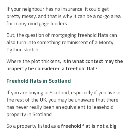
If your neighbour has no insurance, it could get
pretty messy, and that is why it can be a no-go area
for many mortgage lenders.
But, the question of mortgaging freehold flats can
also turn into something reminiscent of a Monty
Python sketch.
Where the plot thickens; is
in what context may the
property be considered a freehold flat?
Freehold flats in Scotland
If you are buying in Scotland, especially if you live in
the rest of the UK, you may be unaware that there
has never really been an equivalent to leasehold
property in Scotland.
So a property listed as
a freehold flat is not a big