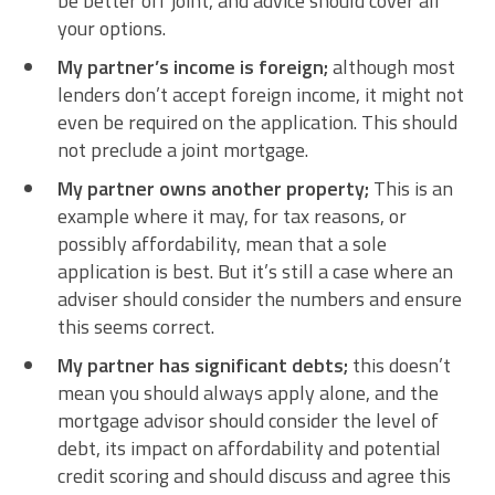
be better off joint, and advice should cover all
your options.
My partner’s income is foreign;
although most
lenders don’t accept foreign income, it might not
even be required on the application. This should
not preclude a joint mortgage.
My partner owns another property;
This is an
example where it may, for tax reasons, or
possibly affordability, mean that a sole
application is best. But it’s still a case where an
adviser should consider the numbers and ensure
this seems correct.
My partner has significant debts;
this doesn’t
mean you should always apply alone, and the
mortgage advisor should consider the level of
debt, its impact on affordability and potential
credit scoring and should discuss and agree this